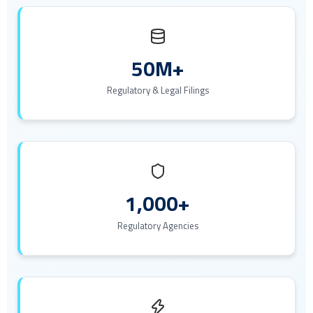
50M+
Regulatory & Legal Filings
1,000+
Regulatory Agencies