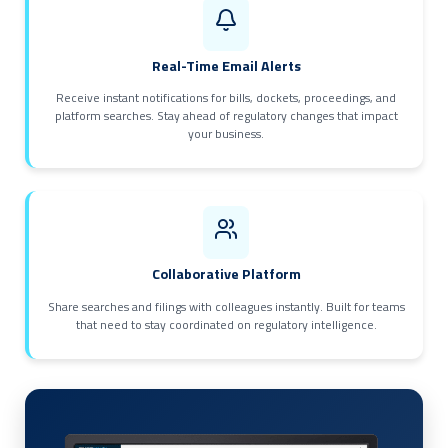
Real-Time Email Alerts
Receive instant notifications for bills, dockets, proceedings, and
platform searches. Stay ahead of regulatory changes that impact
your business.
Collaborative Platform
Share searches and filings with colleagues instantly. Built for teams
that need to stay coordinated on regulatory intelligence.