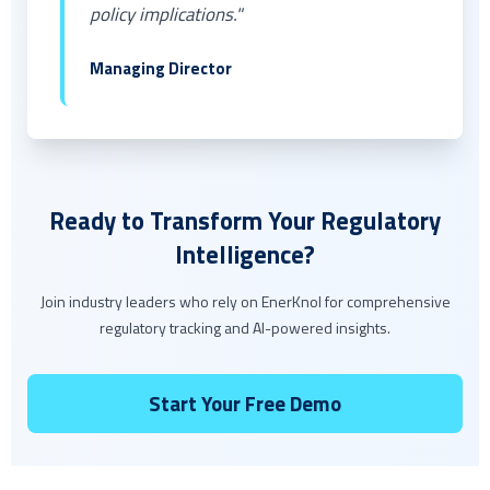
policy implications."
Managing Director
Ready to Transform Your Regulatory
Intelligence?
Join industry leaders who rely on EnerKnol for comprehensive
regulatory tracking and AI-powered insights.
Start Your Free Demo