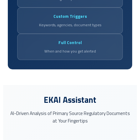
Custom Triggers
Keywords, agencies, document types
Full Control
When and how you get alerted
EKAI Assistant
AI-Driven Analysis of Primary Source Regulatory Documents
at Your Fingertips