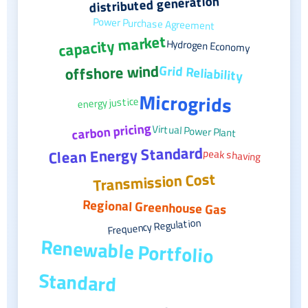
distributed generation
Power Purchase Agreement
capacity market
Hydrogen Economy
offshore wind
Grid Reliability
Microgrids
energy justice
carbon pricing
Virtual Power Plant
Clean Energy Standard
peak shaving
Transmission Cost
Regional Greenhouse Gas
Frequency Regulation
Renewable Portfolio
Standard