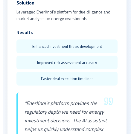
Solution
Leveraged EnerKnol's platform for due diligence and
market analysis on energy investments
Results
Enhanced investment thesis development
Improved risk assessment accuracy
Faster deal execution timelines
"EnerKnol's platform provides the
regulatory depth we need for energy
investment decisions. The AI assistant
helps us quickly understand complex