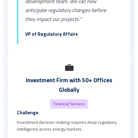
development team. We can now
anticipate regulatory changes before
they impact our projects."
VP of Regulatory Affairs
💼
Investment Firm with 50+ Offices
Globally
Financial Services
Challenge
Investment decision-making requires deep regulatory
intelligence across energy markets