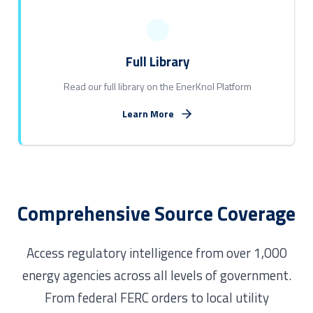
Full Library
Read our full library on the EnerKnol Platform
Learn More
Comprehensive Source Coverage
Access regulatory intelligence from over 1,000
energy agencies across all levels of government.
From federal FERC orders to local utility