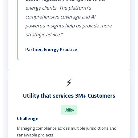
energy clients. The platform's
comprehensive coverage and AI-
powered insights help us provide more
strategic advice."
Partner, Energy Practice
⚡
Utility that services 3M+ Customers
Utility
Challenge
Managing compliance across multiple jurisdictions and
renewable projects