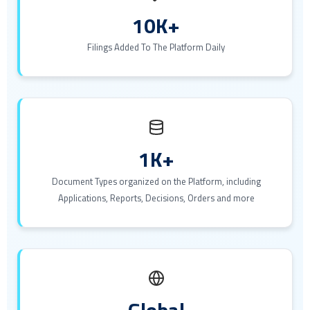
10K+
Filings Added To The Platform Daily
1K+
Document Types organized on the Platform, including
Applications, Reports, Decisions, Orders and more
Global