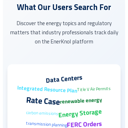
What Our Users Search For
Discover the energy topics and regulatory
matters that industry professionals track daily
on the EnerKnol platform
Data Centers
Integrated Resource Plan
Title V Air Permits
Rate Case
renewable energy
Energy Storage
carbon emissions
FERC Orders
transmission planning