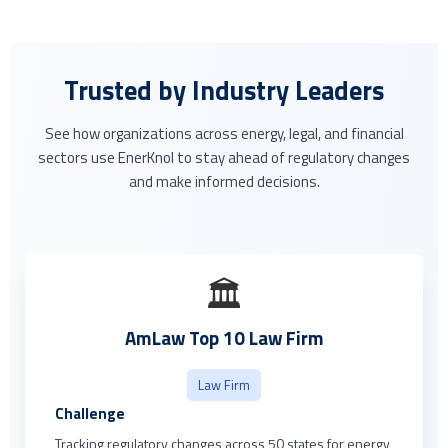
Trusted by Industry Leaders
See how organizations across energy, legal, and financial
sectors use EnerKnol to stay ahead of regulatory changes
and make informed decisions.
🏛️
AmLaw Top 10 Law Firm
Law Firm
Challenge
Tracking regulatory changes across 50 states for energy