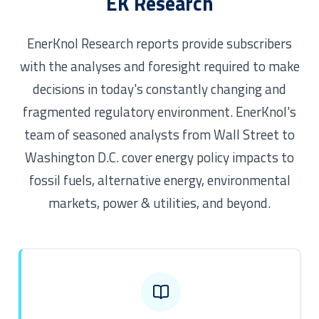
EK Research
EnerKnol Research reports provide subscribers
with the analyses and foresight required to make
decisions in today's constantly changing and
fragmented regulatory environment. EnerKnol's
team of seasoned analysts from Wall Street to
Washington D.C. cover energy policy impacts to
fossil fuels, alternative energy, environmental
markets, power & utilities, and beyond.