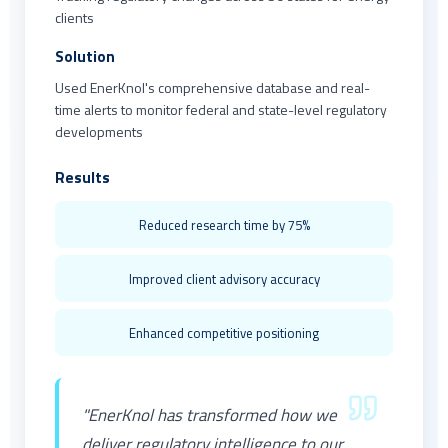
clients
Solution
Used EnerKnol's comprehensive database and real-
time alerts to monitor federal and state-level regulatory
developments
Results
Reduced research time by 75%
Improved client advisory accuracy
Enhanced competitive positioning
"EnerKnol has transformed how we
deliver regulatory intelligence to our