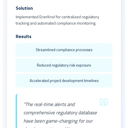
Solution
Implemented EnerKnol for centralized regulatory
tracking and automated compliance monitoring
Results
Streamlined compliance processes
Reduced regulatory risk exposure
Accelerated project development timelines
"The real-time alerts and
comprehensive regulatory database
have been game-changing for our