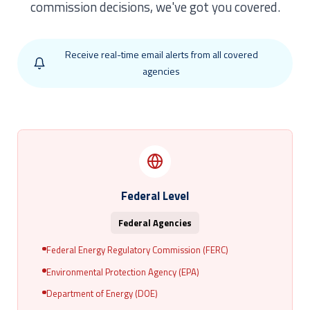
commission decisions, we've got you covered.
Receive real-time email alerts from all covered
agencies
Federal Level
Federal Agencies
Federal Energy Regulatory Commission (FERC)
Environmental Protection Agency (EPA)
Department of Energy (DOE)