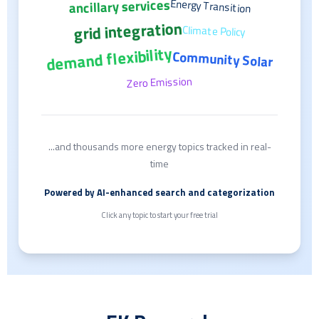
ancillary services
Energy Transition
grid integration
Climate Policy
demand flexibility
Community Solar
Zero Emission
...and thousands more energy topics tracked in real-
time
Powered by AI-enhanced search and categorization
Click any topic to start your free trial