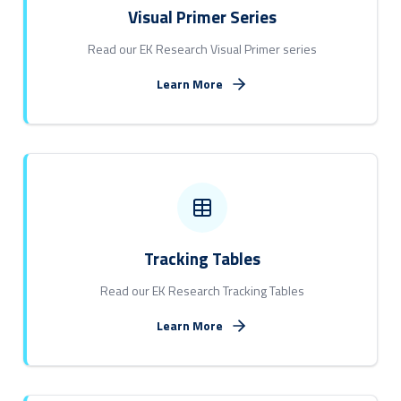
Visual Primer Series
Read our EK Research Visual Primer series
Learn More
Tracking Tables
Read our EK Research Tracking Tables
Learn More