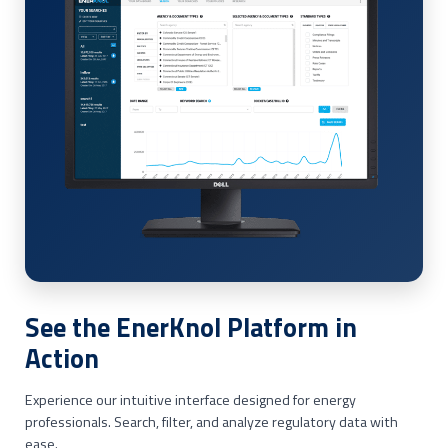
See the EnerKnol Platform in
Action
Experience our intuitive interface designed for energy
professionals. Search, filter, and analyze regulatory data with
ease.