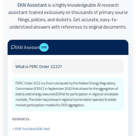
EKAI Assistant
is a highly knowledgeable AI research
assistant trained exclusively on thousands of primary source
filings, policies, and dockets. Get accurate, easy-to-
understand answers with references to original documents.
EKAI Assistant
LIVE
Latest updates on renewable energy tax credits?
Recent federal and state updates include extensions to Investment Tax
Credits (ITC) and Production Tax Credits (PTC) under the Inflation
Reduction Act. State-level programs have been enhanced in California,
Texas, and New York with additional incentives for storage and grid
modernization...
REFERENCES:
1. IRA Implementation Guidelines