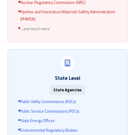
Nuclear Regulatory Commission (NRC)
Pipeline and Hazardous Materials Safety Administration
(PHMSA)
...and much more
State Level
State Agencies
Public Utility Commissions (PUCs)
Public Service Commissions (PSCs)
State Energy Offices
Environmental Regulatory Bodies