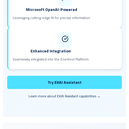
Microsoft OpenAI-Powered
Leveraging cutting-edge AI for precise information
Enhanced Integration
Seamlessly integrated into the EnerKnol Platform
Try EKAI Assistant
Learn more about EKAI Assistant capabilities →