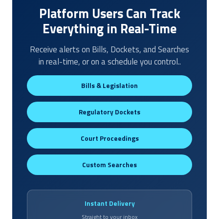
Platform Users Can Track
Everything in Real-Time
Receive alerts on Bills, Dockets, and Searches
in real-time, or on a schedule you control..
Bills & Legislation
Regulatory Dockets
Court Proceedings
Custom Searches
Instant Delivery
Straight to your inbox