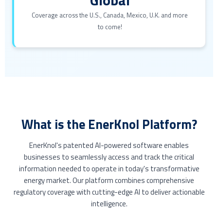
Coverage across the U.S., Canada, Mexico, U.K. and more
to come!
What is the EnerKnol Platform?
EnerKnol's patented AI-powered software enables
businesses to seamlessly access and track the critical
information needed to operate in today's transformative
energy market. Our platform combines comprehensive
regulatory coverage with cutting-edge AI to deliver actionable
intelligence.