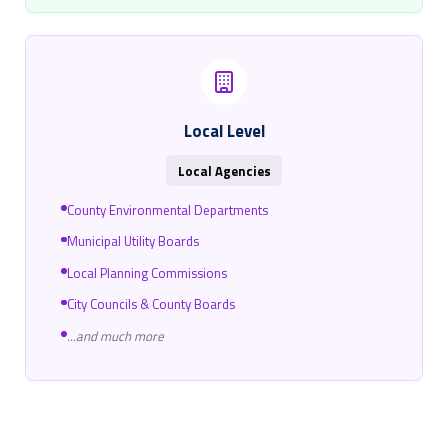
Local Level
Local Agencies
County Environmental Departments
Municipal Utility Boards
Local Planning Commissions
City Councils & County Boards
...and much more