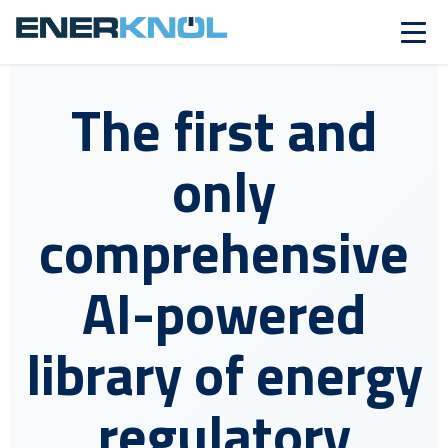
The first and
only
comprehensive
AI-powered
library of energy
regulatory