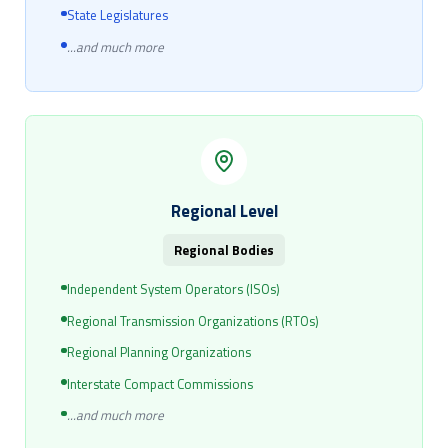
State Legislatures
...and much more
Regional Level
Regional Bodies
Independent System Operators (ISOs)
Regional Transmission Organizations (RTOs)
Regional Planning Organizations
Interstate Compact Commissions
...and much more