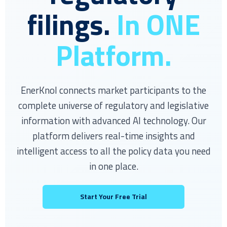
filings.
In ONE
Platform.
EnerKnol connects market participants to the
complete universe of regulatory and legislative
information with advanced AI technology. Our
platform delivers real-time insights and
intelligent access to all the policy data you need
in one place.
Start Your Free Trial