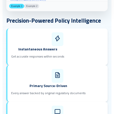
2. California PUC Decision D.23-08-016
Example 1
Example 2
3. New York PSC Order 23-01847
Precision-Powered Policy Intelligence
Instantaneous Answers
Get accurate responses within seconds
Primary Source-Driven
Every answer backed by original regulatory documents