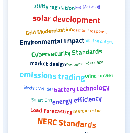
utility regulation
Net Metering
solar development
Grid Modernization
demand response
Environmental Impact
pipeline safety
Cybersecurity Standards
Resource Adequacy
market design
emissions trading
wind power
battery technology
Electric Vehicles
energy efficiency
Smart Grid
Load Forecasting
Interconnection
NERC Standards