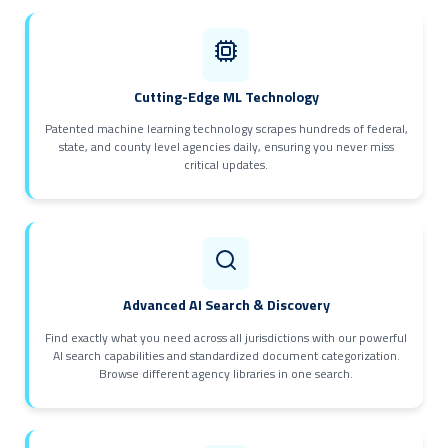
Cutting-Edge ML Technology
Patented machine learning technology scrapes hundreds of federal,
state, and county level agencies daily, ensuring you never miss
critical updates.
Advanced AI Search & Discovery
Find exactly what you need across all jurisdictions with our powerful
AI search capabilities and standardized document categorization.
Browse different agency libraries in one search.