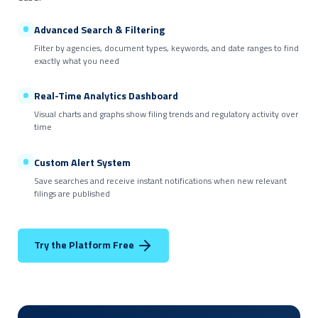
Advanced Search & Filtering
Filter by agencies, document types, keywords, and date ranges to find
exactly what you need
Real-Time Analytics Dashboard
Visual charts and graphs show filing trends and regulatory activity over
time
Custom Alert System
Save searches and receive instant notifications when new relevant
filings are published
Try the Platform Free