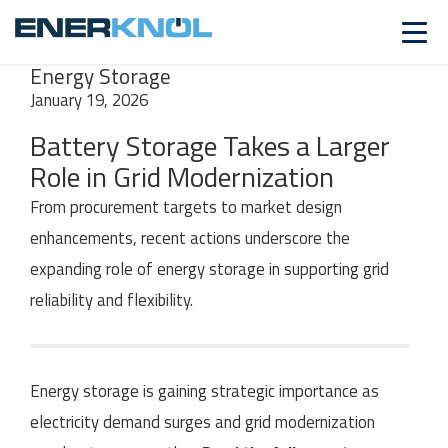
INSIGHTS
SERIES
Power & Utilities |
Energy Storage
January 19, 2026
Battery Storage Takes a Larger
Role in Grid Modernization
From procurement targets to market design
enhancements, recent actions underscore the
expanding role of energy storage in supporting grid
reliability and flexibility.
Energy storage is gaining strategic importance as
electricity demand surges
and grid modernization