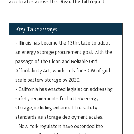
accelerates across the
…
Read the full report
Key Takeaways
- Illinois has become the 13th state to adopt
an energy storage procurement goal, with the
passage of the Clean and Reliable Grid
Affordability Act, which calls for 3 GW of grid-
scale battery storage by 2030.
- California has enacted legislation addressing
safety requirements for battery energy
storage, including enhanced fire safety
standards as storage deployment scales.
- New York regulators have extended the