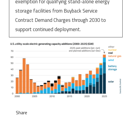
exemption for qualifying stand-alone energy
storage facilities from Buyback Service
Contract Demand Charges through 2030 to
support continued deployment.
Share