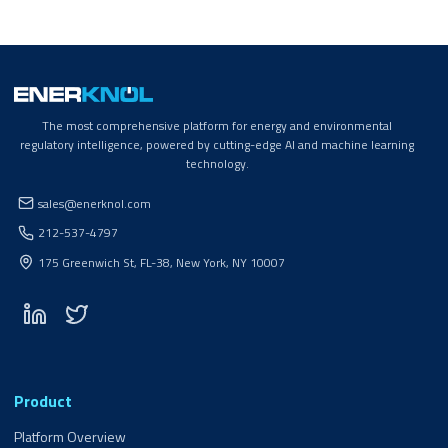
The most comprehensive platform for energy and environmental
regulatory intelligence, powered by cutting-edge AI and machine learning
technology.
sales@enerknol.com
212-537-4797
175 Greenwich St, FL-38, New York, NY 10007
Product
Platform Overview