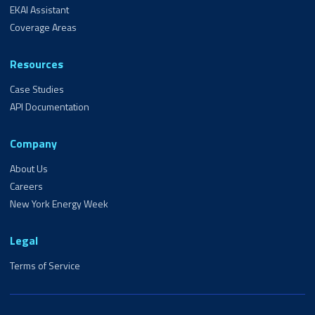
EKAI Assistant
Coverage Areas
Resources
Case Studies
API Documentation
Company
About Us
Careers
New York Energy Week
Legal
Terms of Service