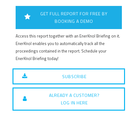
GET FULL REPORT FOR FREE BY
BOOKING A DEMO
Access this report together with an EnerKnol Briefing on it.
EnerKnol enables you to automatically track all the
proceedings contained in the report. Schedule your
EnerKnol Briefing today!
SUBSCRIBE
ALREADY A CUSTOMER?
LOG IN HERE