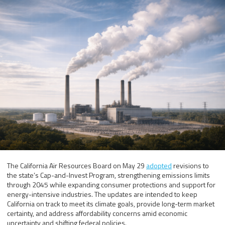
The California Air Resources Board on May 29
adopted
revisions to
the state’s Cap-and-Invest Program, strengthening emissions limits
through 2045 while expanding consumer protections and support for
energy-intensive industries. The updates are intended to keep
California on track to meet its climate goals, provide long-term market
certainty, and address affordability concerns amid economic
uncertainty and shifting federal policies.