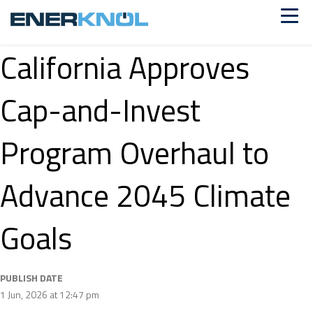
California Approves
Cap-and-Invest
Program Overhaul to
Advance 2045 Climate
Goals
PUBLISH DATE
1 Jun, 2026 at 12:47 pm