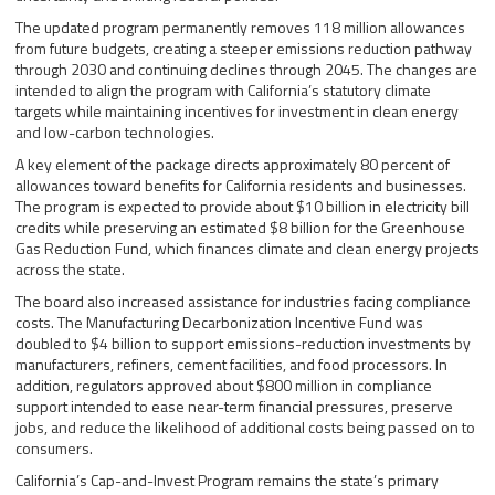
The updated program permanently removes 118 million allowances
from future budgets, creating a steeper emissions reduction pathway
through 2030 and continuing declines through 2045. The changes are
intended to align the program with California’s statutory climate
targets while maintaining incentives for investment in clean energy
and low-carbon technologies.
A key element of the package directs approximately 80 percent of
allowances toward benefits for California residents and businesses.
The program is expected to provide about $10 billion in electricity bill
credits while preserving an estimated $8 billion for the Greenhouse
Gas Reduction Fund, which finances climate and clean energy projects
across the state.
The board also increased assistance for industries facing compliance
costs. The Manufacturing Decarbonization Incentive Fund was
doubled to $4 billion to support emissions-reduction investments by
manufacturers, refiners, cement facilities, and food processors. In
addition, regulators approved about $800 million in compliance
support intended to ease near-term financial pressures, preserve
jobs, and reduce the likelihood of additional costs being passed on to
consumers.
California’s Cap-and-Invest Program remains the state’s primary