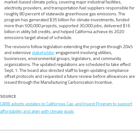
market-based climate policy, covering major industrial facilities,
electricity providers, and transportation fuel suppliers responsible for
roughly 80 percent of statewide greenhouse gas emissions. The
program has generated $35 billion for climate investments, funded
more than 500,000 projects, supported 30,000 jobs, delivered $16
billion in utility bill credits, and helped California achieve its 2020
emissions target ahead of schedule.
The revisions follow legislation extending the program through 2045
and extensive
stakeholder
engagement involving utilities,
businesses, environmental groups, legislators, and community
organizations. The updated regulations are scheduled to take effect
Sept. 1. The board also directed staff to begin updating compliance
offset protocols and requested a future review before allowances are
issued through the Manufacturing Carbonization Incentive.
SOURCE
CARB adopts updates to Californias Cap-and Invest Program to support
affordability and align with climate goals