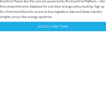
EnerKnol Pulses like this one are powered by the EnerKnol Platform—the
first comprehensive database for real-time energy policy tracking. Sign up
for a free trial below for access to key regulatory data and deep industry
insights across the energy spectrum.
ACCESS FREE TRIAL