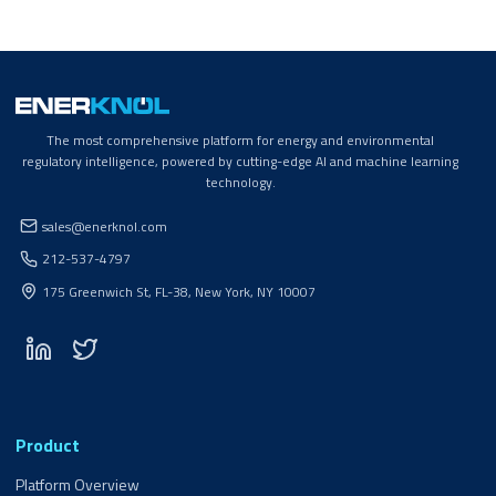
The most comprehensive platform for energy and environmental
regulatory intelligence, powered by cutting-edge AI and machine learning
technology.
sales@enerknol.com
212-537-4797
175 Greenwich St, FL-38, New York, NY 10007
Product
Platform Overview