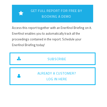
GET FULL REPORT FOR FREE BY
BOOKING A DEMO
Access this report together with an EnerKnol Briefing on it.
EnerKnol enables you to automatically track all the
proceedings contained in the report. Schedule your
EnerKnol Briefing today!
SUBSCRIBE
ALREADY A CUSTOMER?
LOG IN HERE