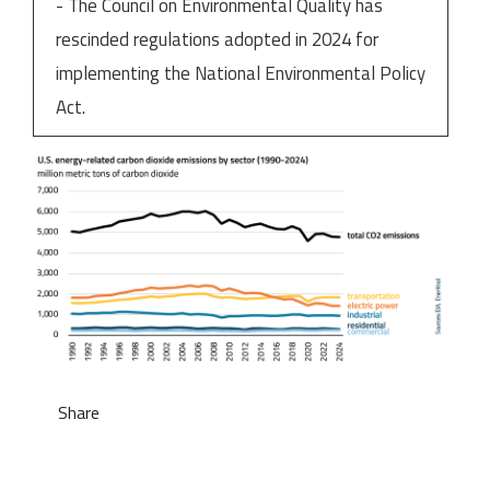
- The Council on Environmental Quality has
rescinded regulations adopted in 2024 for
implementing the National Environmental Policy
Act.
Share