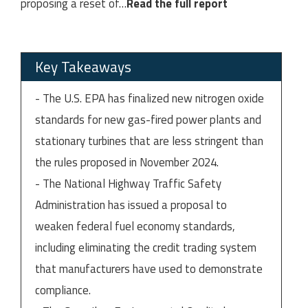
proposing a reset of
…
Read the full report
Key Takeaways
- The U.S. EPA has finalized new nitrogen oxide
standards for new gas-fired power plants and
stationary turbines that are less stringent than
the rules proposed in November 2024.
- The National Highway Traffic Safety
Administration has issued a proposal to
weaken federal fuel economy standards,
including eliminating the credit trading system
that manufacturers have used to demonstrate
compliance.