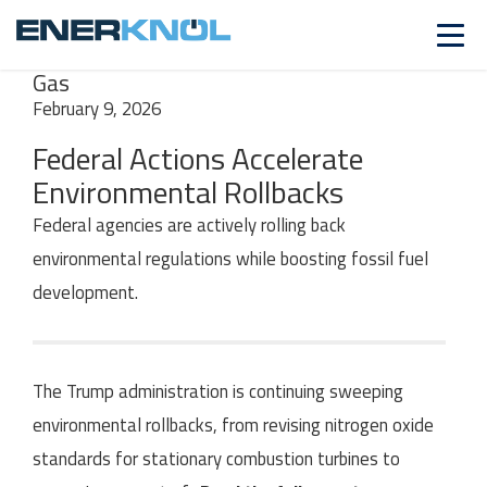
INSIGHTS
SERIES
Fossil Fuels | Natural
Gas
February 9, 2026
Federal Actions Accelerate
Environmental Rollbacks
Federal agencies are actively rolling back
environmental regulations while boosting fossil fuel
development.
The Trump administration is
continuing sweeping
environmental rollbacks,
from revising nitrogen oxide
standards for stationary combustion turbines to