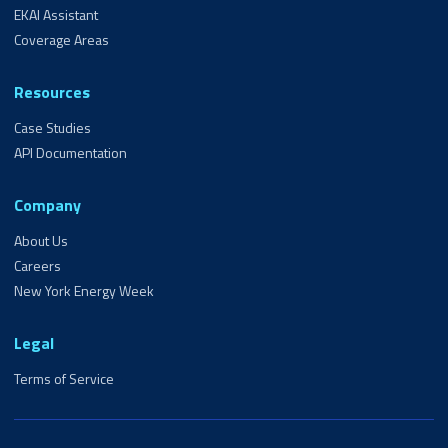
EKAI Assistant
Coverage Areas
Resources
Case Studies
API Documentation
Company
About Us
Careers
New York Energy Week
Legal
Terms of Service