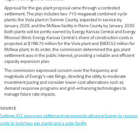
Approval for the gas plant proposal came through a contested
settlement. The plan includes two 710-megawatt combined-cycle
plants: the Viola plant in Sumner County, expected in service by
January 2029, and the McNew facility in Reno County by January 2030.
Both plants will be jointly owned by Evergy Kansas Central and Evergy
Missouri West. Evergy Kansas Central’s share of construction costs is
projected at $788.75 million for the Viola plant and $800.52 million for
McNew plant. In its order, the commission determined the gas plant
settlement was in the public interest, providing a reliable and efficient
capacity expansion plan.
The commission expressed concern over the frequency and
magnitude of Evergy’s rate filings, directing the utility to moderate
investment pacing and consider lower-cost alternatives such as
demand response programs and grid-enhancing technologies to
manage future rate impacts.
SOURCE
Settings KCC approves settlement agreements allowing Evergy to recover
costs to build two gas plants and a solar facility