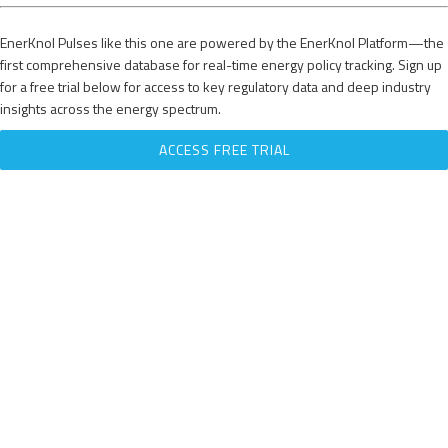
EnerKnol Pulses like this one are powered by the EnerKnol Platform—the
first comprehensive database for real-time energy policy tracking. Sign up
for a free trial below for access to key regulatory data and deep industry
insights across the energy spectrum.
ACCESS FREE TRIAL