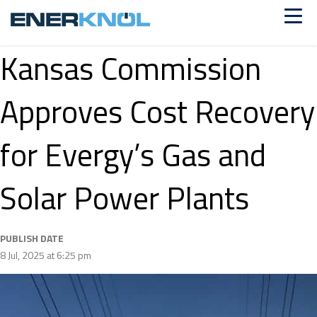
Kansas Commission
Approves Cost Recovery
for Evergy’s Gas and
Solar Power Plants
PUBLISH DATE
8 Jul, 2025 at 6:25 pm