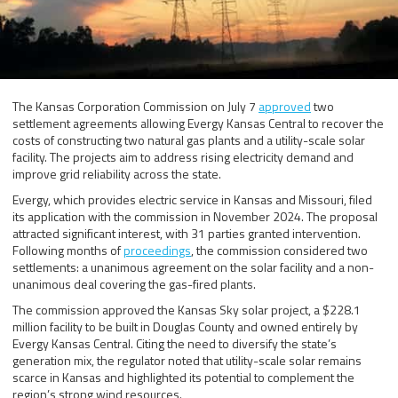
The Kansas Corporation Commission on July 7
approved
two
settlement agreements allowing Evergy Kansas Central to recover the
costs of constructing two natural gas plants and a utility-scale solar
facility. The projects aim to address rising electricity demand and
improve grid reliability across the state.
Evergy, which provides electric service in Kansas and Missouri, filed
its application with the commission in November 2024. The proposal
attracted significant interest, with 31 parties granted intervention.
Following months of
proceedings
, the commission considered two
settlements: a unanimous agreement on the solar facility and a non-
unanimous deal covering the gas-fired plants.
The commission approved the Kansas Sky solar project, a $228.1
million facility to be built in Douglas County and owned entirely by
Evergy Kansas Central. Citing the need to diversify the state’s
generation mix, the regulator noted that utility-scale solar remains
scarce in Kansas and highlighted its potential to complement the
region’s strong wind resources.