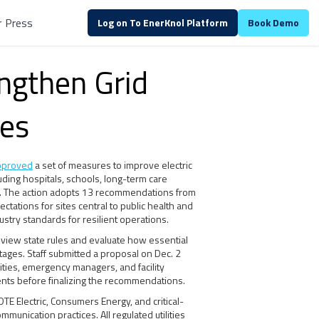
r
Press
Log on To EnerKnol Platform
Book Demo
engthen Grid
ies
pproved
a set of measures to improve electric
ncluding hospitals, schools, long-term care
ers. The action adopts 13 recommendations from
ectations for sites central to public health and
dustry standards for resilient operations.
 review state rules and evaluate how essential
tages. Staff submitted a proposal on Dec. 2
ities, emergency managers, and facility
nts before finalizing the recommendations.
E Electric, Consumers Energy, and critical-
munication practices. All regulated utilities