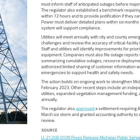
must inform staff of anticipated outages before majo
The regulator also established a benchmark requiring uti
within 72 hours and to provide justification if they c
Power must deliver detailed plans within six months 
system will support compliance.
Utilities will meet annually with city and county eme
challenges and review the accuracy of critical-facility
Staff and utilities will identify improvements for prio
equipment. Companies must also file outage reports 
summarizing cumulative outages, resource deploymen
authorized limited sharing of customer information 
emergencies to support health and safety needs.
The action builds on ongoing work to strengthen Mich
February 2023. Other recent steps include an independ
utilities, expanded vegetation management funding, 
annually.
The regulator also
approved
a settlement requiring A
March ice storm and granted accounting authority to de
review.
SOURCE
U-21258-0109 Press Release Michigan Public Serv