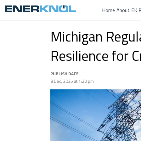
Home
About
EK R
Michigan Regula
Resilience for C
PUBLISH DATE
8 Dec, 2025 at 1:20 pm