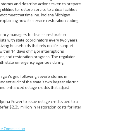
r storms and describe actions taken to prepare.
lities to restore service to critical facilities
annot meet that timeline. Indiana Michigan
explaining how its service restoration coding
rgency managers to discuss restoration
 lists with state coordinators every two years.
ritizing households that rely on life-support
within 14 days of major interruptions
t, and restoration progress. The regulator
with state emergency agencies during
igan’s grid following severe storms in
ent audit of the state’s two largest electric
and enhanced outage credits that adjust
lpena Power to issue outage credits tied to a
fer $2.25 million in restoration costs for later
ice Commission