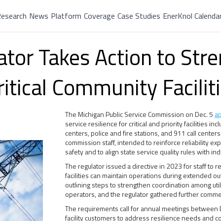
esearch
News
Platform
Coverage
Case Studies
EnerKnol Calenda
tor Takes Action to Str
ritical Community Facilit
The Michigan Public Service Commission on Dec. 5
a
service resilience for critical and priority facilities i
centers, police and fire stations, and 911 call cent
commission staff, intended to reinforce reliability exp
safety and to align state service quality rules with in
The regulator issued a directive in 2023 for staff to
facilities can maintain operations during extended ou
outlining steps to strengthen coordination among util
operators, and the regulator gathered further comme
The requirements call for annual meetings between DT
facility customers to address resilience needs and com