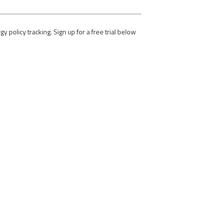
olicy tracking. Sign up for a free trial below