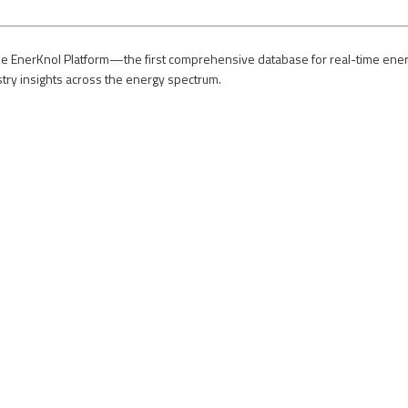
e EnerKnol Platform—the first comprehensive database for real-time energy p
stry insights across the energy spectrum.