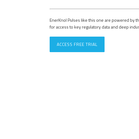
EnerKnol Pulses like this one are powered by th
for access to key regulatory data and deep indu
ACCESS FREE TRIAL