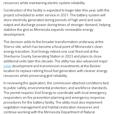
resources while maintaining electric system reliability.
Construction of the facility is expected to begin later this year, with the
project scheduled to enter service in 2027. The battery system will
store electricity generated during periods of high wind and solar
output and discharge power during times of stronger demand, helping
stabilize the grid as Minnesota expands renewable energy
development.
The decision adds to the broader transformation underway at the
Sherco site, which has become a focal point of Minnesota’s clean
energy transition. Xcel Energy retired one coal-fired unit at the
Sherburne County Generating Station in 2023 and plans to close
additional units later this decade. The utility has also advanced major
solar
development and transmission investments at the Becker
location to replace retiring fossil fuel generation with cleaner energy
resources while preserving grid reliability.
In reviewing the application, the commission attached conditions tied
to public safety, environmental protection, and workforce standards.
The permit requires Xcel Energy to coordinate with local emergency
responders on fire prevention planning and emergency response
procedures for the battery facility. The utility must also implement
vegetation management and habitat restoration measures and
continue working with the Minnesota Department of Natural