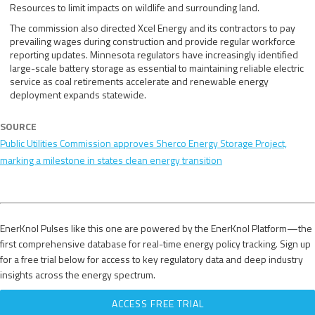
Resources to limit impacts on wildlife and surrounding land.
The commission also directed Xcel Energy and its contractors to pay
prevailing wages during construction and provide regular workforce
reporting updates. Minnesota regulators have increasingly identified
large-scale battery storage as essential to maintaining reliable electric
service as coal retirements accelerate and renewable energy
deployment expands statewide.
SOURCE
Public Utilities Commission approves Sherco Energy Storage Project,
marking a milestone in states clean energy transition
EnerKnol Pulses like this one are powered by the EnerKnol Platform—the
first comprehensive database for real-time energy policy tracking. Sign up
for a free trial below for access to key regulatory data and deep industry
insights across the energy spectrum.
ACCESS FREE TRIAL