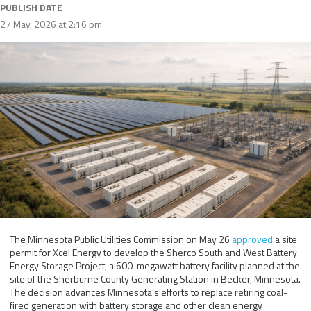
PUBLISH DATE
27 May, 2026 at 2:16 pm
The Minnesota Public Utilities Commission on May 26
approved
a site
permit for Xcel Energy to develop the Sherco South and West Battery
Energy Storage Project, a 600-megawatt battery facility planned at the
site of the Sherburne County Generating Station in Becker, Minnesota.
The decision advances Minnesota’s efforts to replace retiring coal-
fired generation with battery storage and other clean energy