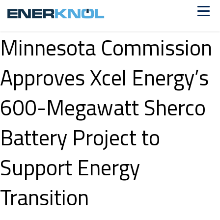
Minnesota Commission
Approves Xcel Energy’s
600-Megawatt Sherco
Battery Project to
Support Energy
Transition