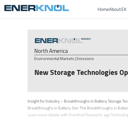
Home
About
EK 
North America
Environmental Markets | Emissions
New Storage Technologies Op
Insight for Industry – Breakthroughs in Battery Storage Te
Breakthroughs in Battery Stor The Breakthroughs in Batte
Learn more details with EnerKnol Research. age Technolo