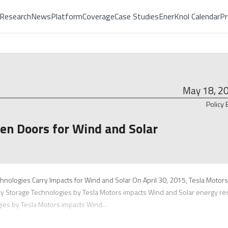
Research
News
Platform
Coverage
Case Studies
EnerKnol Calendar
Pr
May 18, 2
Policy 
en Doors for Wind and Solar
chnologies Carry Impacts for Wind and Solar On April 30, 2015, Tesla Motors
ry Storage Technologies by Tesla Motors impacts Wind and Solar energy re
gies by Tesla Motors impacts Wind…