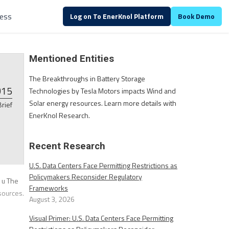
ALREADY A CUSTOMER?
Log in
ess
Log on To EnerKnol Platform
Book Demo
Mentioned Entities
The Breakthroughs in Battery Storage
015
Technologies by Tesla Motors impacts Wind and
Solar energy resources. Learn more details with
Brief
EnerKnol Research.
Recent Research
U.S. Data Centers Face Permitting Restrictions as
Policymakers Reconsider Regulatory
 u The
Frameworks
sources.
August 3, 2026
Visual Primer: U.S. Data Centers Face Permitting