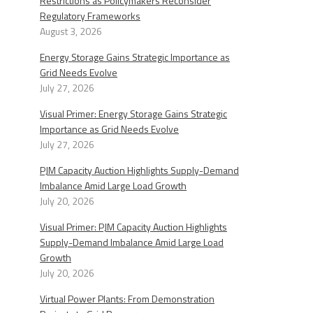
Restrictions as Policymakers Reconsider
Regulatory Frameworks
August 3, 2026
Energy Storage Gains Strategic Importance as
Grid Needs Evolve
July 27, 2026
Visual Primer: Energy Storage Gains Strategic
Importance as Grid Needs Evolve
July 27, 2026
PJM Capacity Auction Highlights Supply-Demand
Imbalance Amid Large Load Growth
July 20, 2026
Visual Primer: PJM Capacity Auction Highlights
Supply-Demand Imbalance Amid Large Load
Growth
July 20, 2026
Virtual Power Plants: From Demonstration