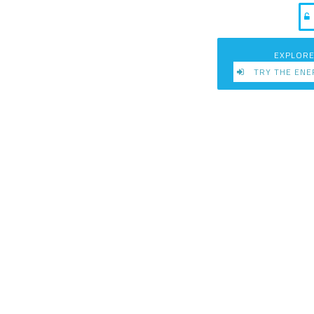
EXPLORE
TRY THE ENE