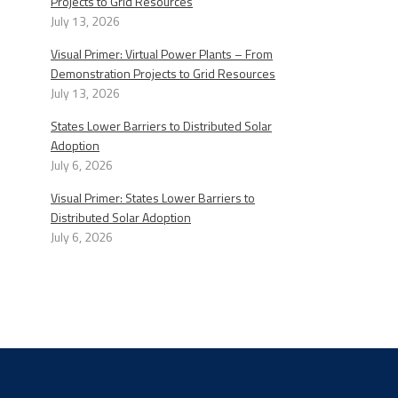
Projects to Grid Resources
July 13, 2026
Visual Primer: Virtual Power Plants – From
Demonstration Projects to Grid Resources
July 13, 2026
States Lower Barriers to Distributed Solar
Adoption
July 6, 2026
Visual Primer: States Lower Barriers to
Distributed Solar Adoption
July 6, 2026