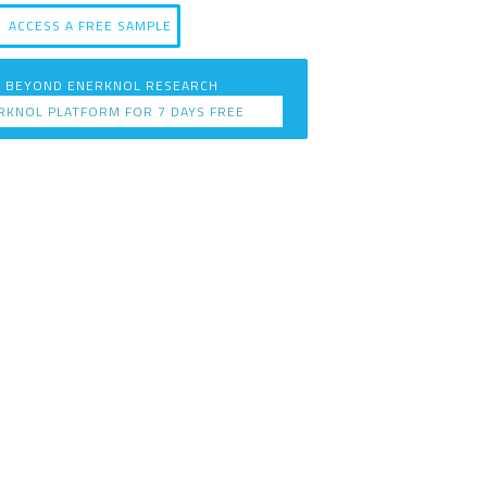
ACCESS A FREE SAMPLE
 BEYOND ENERKNOL RESEARCH
RKNOL PLATFORM FOR 7 DAYS FREE