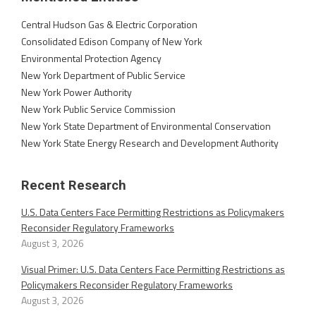
Central Hudson Gas & Electric Corporation
Consolidated Edison Company of New York
Environmental Protection Agency
New York Department of Public Service
New York Power Authority
New York Public Service Commission
New York State Department of Environmental Conservation
New York State Energy Research and Development Authority
Recent Research
U.S. Data Centers Face Permitting Restrictions as Policymakers
Reconsider Regulatory Frameworks
August 3, 2026
Visual Primer: U.S. Data Centers Face Permitting Restrictions as
Policymakers Reconsider Regulatory Frameworks
August 3, 2026