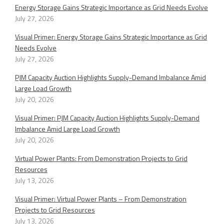
Energy Storage Gains Strategic Importance as Grid Needs Evolve
July 27, 2026
Visual Primer: Energy Storage Gains Strategic Importance as Grid
Needs Evolve
July 27, 2026
PJM Capacity Auction Highlights Supply-Demand Imbalance Amid
Large Load Growth
July 20, 2026
Visual Primer: PJM Capacity Auction Highlights Supply-Demand
Imbalance Amid Large Load Growth
July 20, 2026
Virtual Power Plants: From Demonstration Projects to Grid
Resources
July 13, 2026
Visual Primer: Virtual Power Plants – From Demonstration
Projects to Grid Resources
July 13, 2026