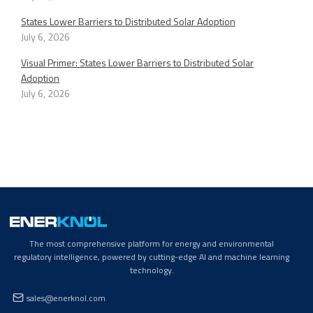
States Lower Barriers to Distributed Solar Adoption
July 6, 2026
Visual Primer: States Lower Barriers to Distributed Solar
Adoption
July 6, 2026
The most comprehensive platform for energy and environmental
regulatory intelligence, powered by cutting-edge AI and machine learning
technology.
sales@enerknol.com