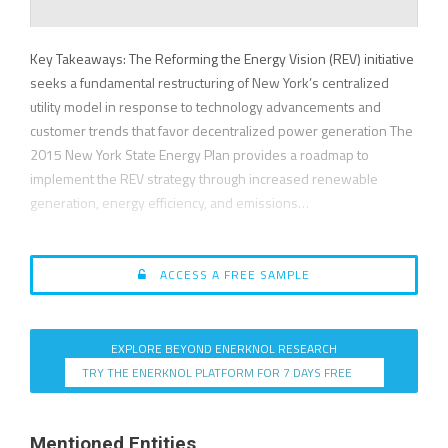
Key Takeaways: The Reforming the Energy Vision (REV) initiative
seeks a fundamental restructuring of New York’s centralized
utility model in response to technology advancements and
customer trends that favor decentralized power generation The
2015 New York State Energy Plan provides a roadmap to
implement the REV strategy through increased renewable
generation, energy efficiency, and emissions…
ACCESS A FREE SAMPLE
EXPLORE BEYOND ENERKNOL RESEARCH
TRY THE ENERKNOL PLATFORM FOR 7 DAYS FREE
Mentioned Entities