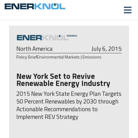
ALREADY A CUSTOMER?
Log in
North America
July 6, 2015
Policy Brief
Environmental Markets | Emissions
New York Set to Revive
Renewable Energy Industry
2015 New York State Energy Plan Targets
50 Percent Renewables by 2030 through
Actionable Recommendations to
Implement REV Strategy