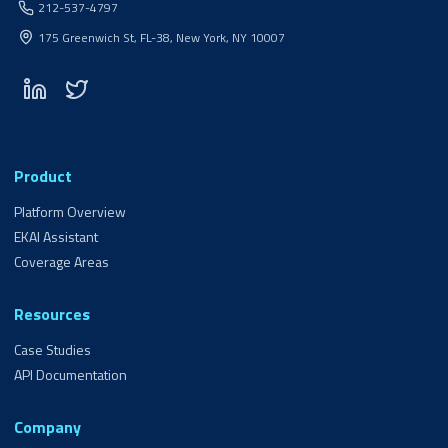
212-537-4797
175 Greenwich St, FL-38, New York, NY 10007
Product
Platform Overview
EKAI Assistant
Coverage Areas
Resources
Case Studies
API Documentation
Company