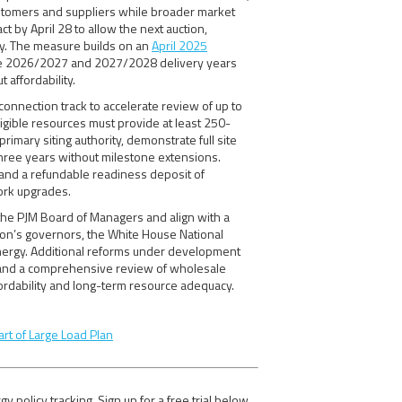
customers and suppliers while broader market
 by April 28 to allow the next auction,
ay. The measure builds on an
April 2025
 the 2026/2027 and 2027/2028 delivery years
 affordability.
connection track to accelerate review of up to
ligible resources must provide at least 250-
rimary siting authority, demonstrate full site
three years without milestone extensions.
and a refundable readiness deposit of
ork upgrades.
he PJM Board of Managers and align with a
gion’s governors, the White House National
nergy. Additional reforms under development
t and a comprehensive review of wholesale
ordability and long-term resource adequacy.
art of Large Load Plan
olicy tracking. Sign up for a free trial below