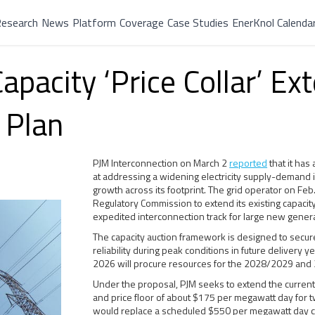
esearch
News
Platform
Coverage
Case Studies
EnerKnol Calenda
pacity ‘Price Collar’ Ext
 Plan
PJM Interconnection on March 2
reported
that it ha
at addressing a widening electricity supply-demand i
growth across its footprint. The grid operator on Feb
Regulatory Commission to extend its existing capacity 
expedited interconnection track for large new gener
The capacity auction framework is designed to secure
reliability during peak conditions in future delivery 
2026 will procure resources for the 2028/2029 and
Under the proposal, PJM seeks to extend the curren
and price floor of about $175 per megawatt day for 
would replace a scheduled $550 per megawatt day cap