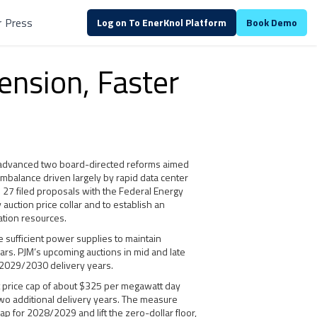
r
Press
Log on To EnerKnol Platform
Book Demo
ension, Faster
s advanced two board-directed reforms aimed
mbalance driven largely by rapid data center
. 27 filed proposals with the Federal Energy
auction price collar and to establish an
ation resources.
 sufficient power supplies to maintain
years. PJM’s upcoming auctions in mid and late
 2029/2030 delivery years.
t price cap of about $325 per megawatt day
two additional delivery years. The measure
 for 2028/2029 and lift the zero-dollar floor,