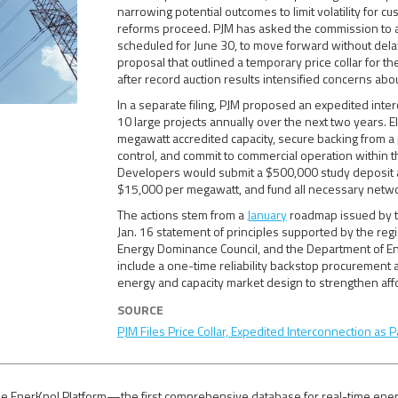
narrowing potential outcomes to limit volatility for 
reforms proceed. PJM has asked the commission to act
scheduled for June 30, to move forward without del
proposal that outlined a temporary price collar for
after record auction results intensified concerns about
In a separate filing, PJM proposed an expedited inter
10 large projects annually over the next two years. E
megawatt accredited capacity, secure backing from a p
control, and commit to commercial operation within 
Developers would submit a $500,000 study deposit 
$15,000 per megawatt, and fund all necessary netw
The actions stem from a
January
roadmap issued by t
Jan. 16 statement of principles supported by the re
Energy Dominance Council, and the Department of E
include a one-time reliability backstop procuremen
energy and capacity market design to strengthen aff
SOURCE
PJM Files Price Collar, Expedited Interconnection as P
e EnerKnol Platform—the first comprehensive database for real-time energy p