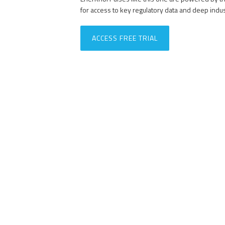
for access to key regulatory data and deep indu
ACCESS FREE TRIAL