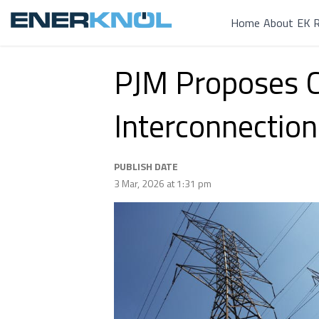
Home
About
EK R
PJM Proposes Ca
Interconnection
PUBLISH DATE
3 Mar, 2026 at 1:31 pm