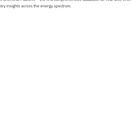
stry insights across the energy spectrum.