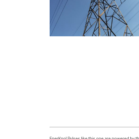
EnerKnol Pulses like this one are powered by th