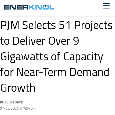
PJM Selects 51 Projects
to Deliver Over 9
Gigawatts of Capacity
for Near-Term Demand
Growth
PUBLISH DATE
5 May, 2025 at 7:54 pm