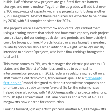
builds. Half of those new projects are gas-fired, five are battery
storage, and one is nuclear. Together, the upgrades will add just over
2,100 megawatts of capacity, with new projects contributing another
7,253 megawatts. Most of these resources are expected to be online
by 2030, with full completion slated for 2031.
The projects were selected from 94 applicants. PJM ranked them
using a scoring system that prioritized how much capacity each project
could reliably deliver during peak demand periods and how quickly it
could be brought online. Projects located in areas facing the greatest
reliability concerns also earned additional weight. While PJM initially
intended to select 50 projects, a tie in the final rankings brought the
total to 51.
This move comes as PJM, which manages the electric grid across 13
states and the District of Columbia, continues to overhaul its
interconnection process. In 2022, federal regulators signed off on a
shift from the old “first-come, first-served” queue to a “
first-ready,
first-served
” model designed to clear out speculative proposals and
prioritize those ready to move forward. So far, the reforms have
helped clear a backlog, with 18,000 megawatts of projects advancing
through PJM’s streamlined Fast Lane process and a total of 47,000
megawatts now cleared for construction.
Looking forward, PJM expects to process another 62,000 megawatts