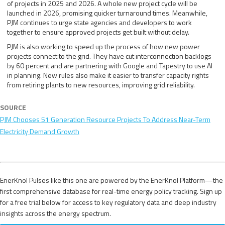
of projects in 2025 and 2026. A whole new project cycle will be
launched in 2026, promising quicker turnaround times. Meanwhile,
PJM continues to urge state agencies and developers to work
together to ensure approved projects get built without delay.
PJM is also working to speed up the process of how new power
projects connect to the grid. They have cut interconnection backlogs
by 60 percent and are partnering with Google and Tapestry to use AI
in planning. New rules also make it easier to transfer capacity rights
from retiring plants to new resources, improving grid reliability.
SOURCE
PJM Chooses 51 Generation Resource Projects To Address Near-Term
Electricity Demand Growth
EnerKnol Pulses like this one are powered by the EnerKnol Platform—the
first comprehensive database for real-time energy policy tracking. Sign up
for a free trial below for access to key regulatory data and deep industry
insights across the energy spectrum.