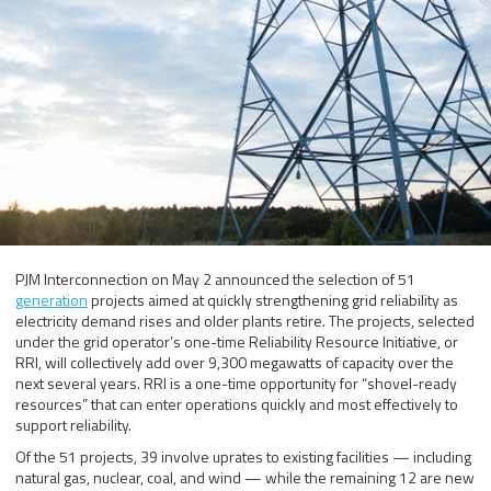
PJM Interconnection on May 2 announced the selection of 51
generation
projects aimed at quickly strengthening grid reliability as
electricity demand rises and older plants retire. The projects, selected
under the grid operator’s one-time Reliability Resource Initiative, or
RRI, will collectively add over 9,300 megawatts of capacity over the
next several years. RRI is a one-time opportunity for “shovel-ready
resources” that can enter operations quickly and most effectively to
support reliability.
Of the 51 projects, 39 involve uprates to existing facilities — including
natural gas, nuclear, coal, and wind — while the remaining 12 are new