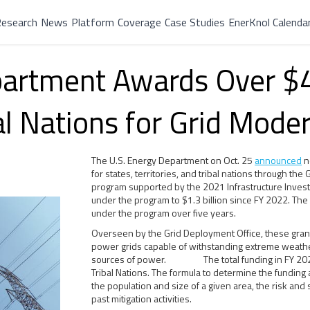
esearch
News
Platform
Coverage
Case Studies
EnerKnol Calenda
partment Awards Over $4
al Nations for Grid Mode
The U.S. Energy Department on Oct. 25
announced
ne
for states, territories, and tribal nations through the
program supported by the 2021 Infrastructure Invest
under the program to $1.3 billion since FY 2022. The 
under the program over five years.
Overseen by the Grid Deployment Office, these grants
power grids capable of withstanding extreme weathe
sources of power. The total funding in FY 2024 in
Tribal Nations. The formula to determine the funding 
the population and size of a given area, the risk and 
past mitigation activities.