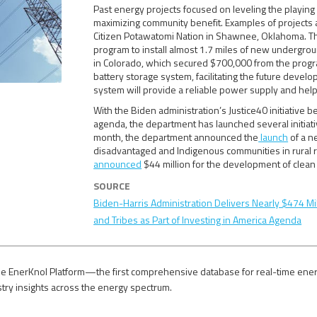
Past energy projects focused on leveling the playin
maximizing community benefit. Examples of projects 
Citizen Potawatomi Nation in Shawnee, Oklahoma. The 
program to install almost 1.7 miles of new undergrou
in Colorado, which secured $700,000 from the program,
battery storage system, facilitating the future devel
system will provide a reliable power supply and help
With the Biden administration’s Justice40 initiative b
agenda, the department has launched several initiat
month, the department announced the
launch
of a n
disadvantaged and Indigenous communities in rural 
announced
$44 million for the development of clean 
SOURCE
Biden-Harris Administration Delivers Nearly $474 Mil
and Tribes as Part of Investing in America Agenda
e EnerKnol Platform—the first comprehensive database for real-time energy p
stry insights across the energy spectrum.