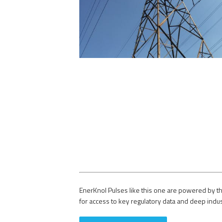
EnerKnol Pulses like this one are powered by th
for access to key regulatory data and deep indu