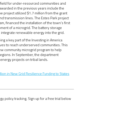
g field for under-resourced communities and
awarded in the previous years include the
project utilized $1.7 million from the grant
nd transmission lines. The Estes Park project
 financed the installation of the town’s first
opment of a microgrid. The battery storage
 integrate renewable energy into the grid.
eing a key part of the Investing in America
ives to reach underserved communities. This
ew community microgrid program to help
regions. In September, the department
energy projects on tribal lands.
lion in New Grid Resilience Funding to States
olicy tracking. Sign up for a free trial below