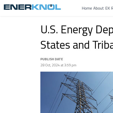
Home
About
EK R
U.S. Energy De
States and Trib
PUBLISH DATE
28 Oct, 2024 at 3:59 pm