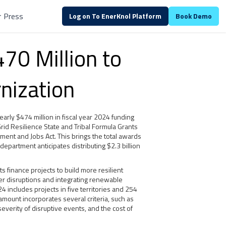
r
Press
Log on To EnerKnol Platform
Book Demo
70 Million to
rnization
arly $474 million in fiscal year 2024 funding
 Grid Resilience State and Tribal Formula Grants
ment and Jobs Act. This brings the total awards
department anticipates distributing $2.3 billion
 finance projects to build more resilient
r disruptions and integrating renewable
cludes projects in five territories and 254
amount incorporates several criteria, such as
severity of disruptive events, and the cost of