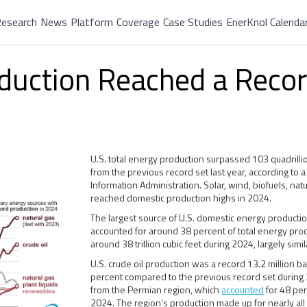
esearch
News
Platform
Coverage
Case Studies
EnerKnol Calenda
oduction Reached a Recor
U.S. total energy production surpassed 103 quadrillio
from the previous record set last year, according to 
Information Administration. Solar, wind, biofuels, natur
reached domestic production highs in 2024.
The largest source of U.S. domestic energy producti
accounted for around 38 percent of total energy prod
around 38 trillion cubic feet during 2024, largely sim
U.S. crude oil production was a record 13.2 million b
percent compared to the previous record set during 
from the Permian region, which
accounted
for 48 per
2024. The region’s production made up for nearly all