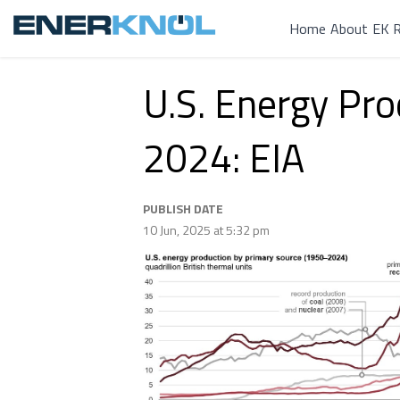
Home
About
EK R
U.S. Energy Pr
2024: EIA
PUBLISH DATE
10 Jun, 2025 at 5:32 pm