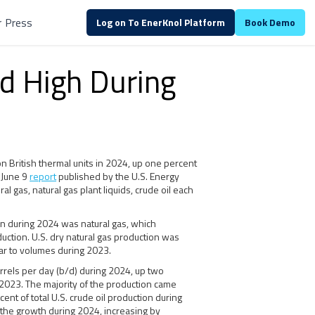
r
Press
Log on To EnerKnol Platform
Book Demo
d High During
n British thermal units in 2024, up one percent
a June 9
report
published by the U.S. Energy
al gas, natural gas plant liquids, crude oil each
on during 2024 was natural gas, which
uction. U.S. dry natural gas production was
ilar to volumes during 2023.
arrels per day (b/d) during 2024, up two
2023. The majority of the production came
cent of total U.S. crude oil production during
 the growth during 2024, increasing by