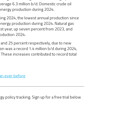
erage 6.3 million b/d. Domestic crude oil
 energy production during 2024.
uring 2024, the lowest annual production since
energy production during 2024. Natural gas
 last year, up seven percent from 2023, and
roduction 2024.
t and 25 percent respectively, due to new
ion was a record 1.4 million b/d during 2024,
 These increases contributed to record total
an ever before
olicy tracking. Sign up for a free trial below