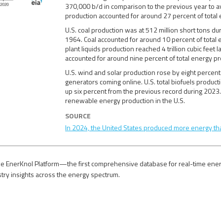
370,000 b/d in comparison to the previous year to av
production accounted for around 27 percent of total
U.S. coal production was at 512 million short tons d
1964. Coal accounted for around 10 percent of total 
plant liquids production reached 4 trillion cubic feet
accounted for around nine percent of total energy p
U.S. wind and solar production rose by eight percen
generators coming online. U.S. total biofuels product
up six percent from the previous record during 2023.
renewable energy production in the U.S.
SOURCE
In 2024, the United States produced more energy th
e EnerKnol Platform—the first comprehensive database for real-time energy p
stry insights across the energy spectrum.