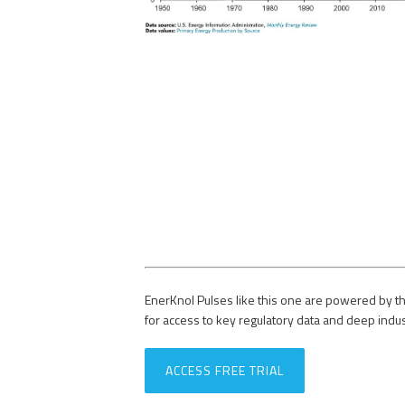
EnerKnol Pulses like this one are powered by th
for access to key regulatory data and deep indu
ACCESS FREE TRIAL