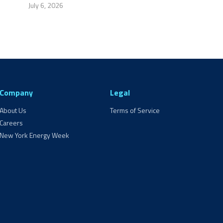
July 6, 2026
Company
Legal
About Us
Terms of Service
Careers
New York Energy Week