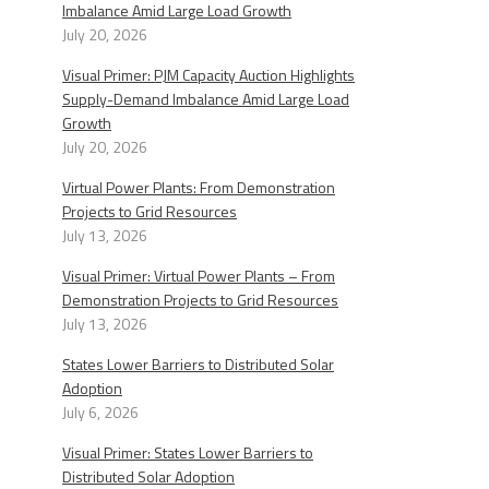
Imbalance Amid Large Load Growth
July 20, 2026
Visual Primer: PJM Capacity Auction Highlights
Supply-Demand Imbalance Amid Large Load
Growth
July 20, 2026
Virtual Power Plants: From Demonstration
Projects to Grid Resources
July 13, 2026
Visual Primer: Virtual Power Plants – From
Demonstration Projects to Grid Resources
July 13, 2026
States Lower Barriers to Distributed Solar
Adoption
July 6, 2026
Visual Primer: States Lower Barriers to
Distributed Solar Adoption