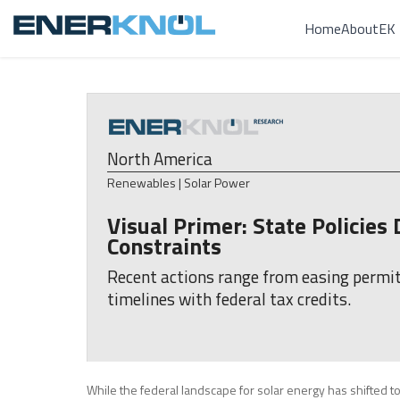
Home
About
EK 
North America
Renewables | Solar Power
Visual Primer: State Policie
Constraints
Recent actions range from easing permitt
timelines with federal tax credits.
While the federal landscape for solar energy has shifted to