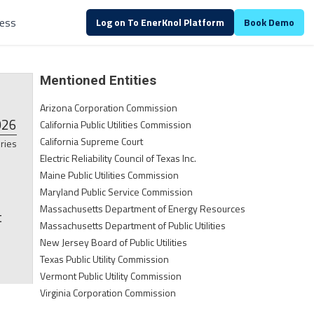
ALREADY A CUSTOMER?
Log in
ess
Log on To EnerKnol Platform
Book Demo
Mentioned Entities
Arizona Corporation Commission
026
California Public Utilities Commission
California Supreme Court
ries
Electric Reliability Council of Texas Inc.
Maine Public Utilities Commission
Maryland Public Service Commission
Massachusetts Department of Energy Resources
t
Massachusetts Department of Public Utilities
New Jersey Board of Public Utilities
Texas Public Utility Commission
Vermont Public Utility Commission
Virginia Corporation Commission