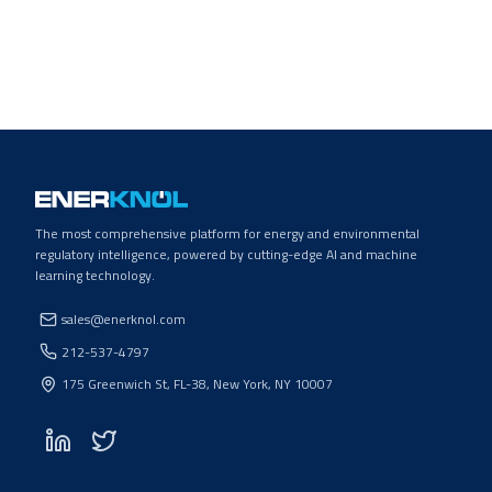
The most comprehensive platform for energy and environmental
regulatory intelligence, powered by cutting-edge AI and machine
learning technology.
sales@enerknol.com
212-537-4797
175 Greenwich St, FL-38, New York, NY 10007