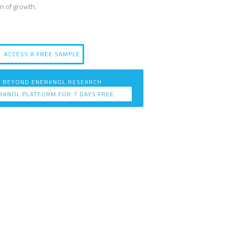
n of growth.
ACCESS A FREE SAMPLE
 BEYOND ENERKNOL RESEARCH
RKNOL PLATFORM FOR 7 DAYS FREE