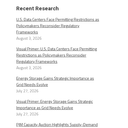
Recent Research
U.S. Data Centers Face Permitting Restrictions as
Policymakers Reconsider Regulatory
Frameworks
August 3, 2026
Visual Primer: U.S. Data Centers Face Permitting
Restrictions as Policymakers Reconsider
Regulatory Frameworks
August 3, 2026
Energy Storage Gains Strategic Importance as
Grid Needs Evolve
July 27, 2026
Visual Primer: Energy Storage Gains Strategic
Importance as Grid Needs Evolve
July 27, 2026
PJM Capacity Auction Highlights Supply-Demand