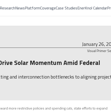
Research
News
Platform
Coverage
Case Studies
EnerKnol Calendar
Pr
January 26, 2
Visual Primer Se
s Drive Solar Momentum Amid Federal
ing and interconnection bottlenecks to aligning projec
ward more restrictive policies and spending cuts, state efforts to expand