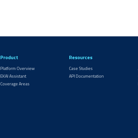
Product
Resources
Platform Overview
Case Studies
EKAI Assistant
API Documentation
Coverage Areas