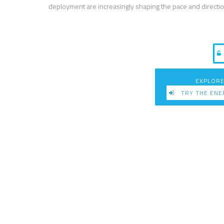
deployment are increasingly shaping the pace and directio
EXPLORE
TRY THE ENE