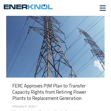
FERC Approves PJM Plan to Transfer
Capacity Rights from Retiring Power
Plants to Replacement Generation
February 4, 2026