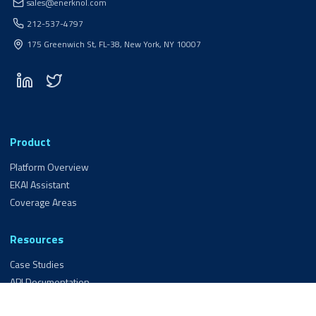
sales@enerknol.com
212-537-4797
175 Greenwich St, FL-38, New York, NY 10007
Product
Platform Overview
EKAI Assistant
Coverage Areas
Resources
Case Studies
API Documentation