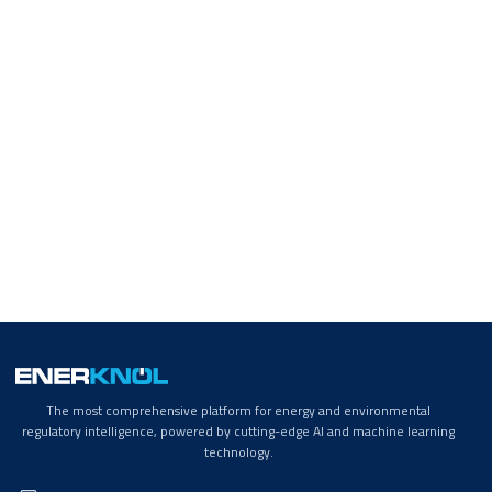
The most comprehensive platform for energy and environmental
regulatory intelligence, powered by cutting-edge AI and machine learning
technology.