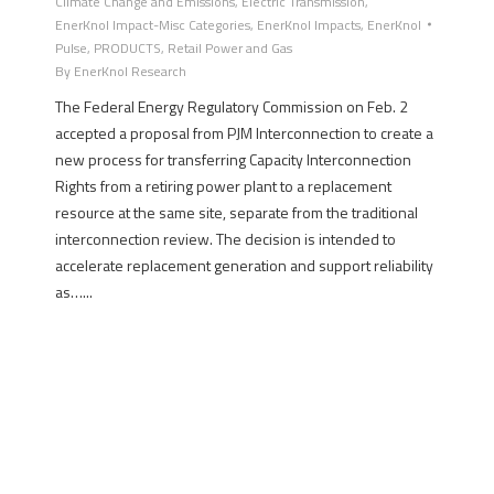
Climate Change and Emissions
,
Electric Transmission
,
EnerKnol Impact-Misc Categories
,
EnerKnol Impacts
,
EnerKnol
Pulse
,
PRODUCTS
,
Retail Power and Gas
By
EnerKnol Research
The Federal Energy Regulatory Commission on Feb. 2
accepted a proposal from PJM Interconnection to create a
new process for transferring Capacity Interconnection
Rights from a retiring power plant to a replacement
resource at the same site, separate from the traditional
interconnection review. The decision is intended to
accelerate replacement generation and support reliability
as…...