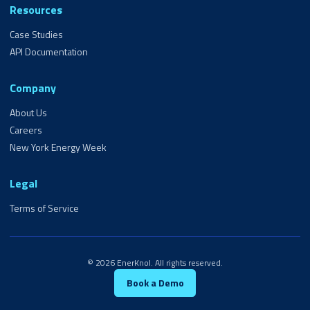
Resources
Case Studies
API Documentation
Company
About Us
Careers
New York Energy Week
Legal
Terms of Service
© 2026 EnerKnol. All rights reserved.
Book a Demo