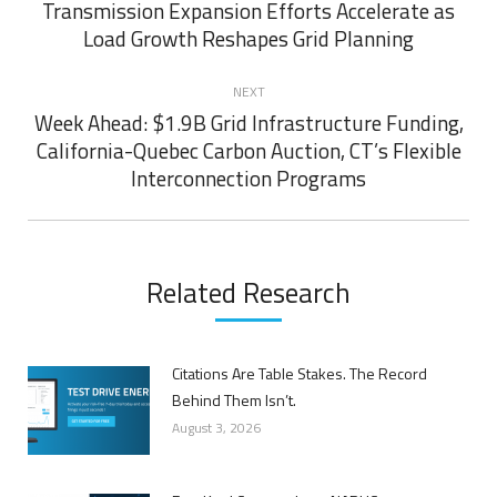
navigation
Transmission Expansion Efforts Accelerate as
Previous
Load Growth Reshapes Grid Planning
post:
NEXT
Week Ahead: $1.9B Grid Infrastructure Funding,
California-Quebec Carbon Auction, CT’s Flexible
Next
Interconnection Programs
post:
Related Research
Citations Are Table Stakes. The Record
Behind Them Isn’t.
August 3, 2026