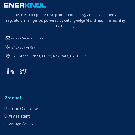
The most comprehensive platform for energy and environmental
regulatory intelligence, powered by cutting-edge AI and machine learning
technology.
sales@enerknol.com
212-537-4797
175 Greenwich St, FL-38, New York, NY 10007
Product
Platform Overview
EKAI Assistant
Coverage Areas