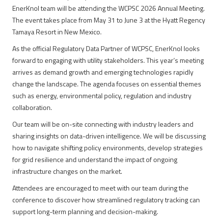
EnerKnol team will be attending the WCPSC 2026 Annual Meeting.
The event takes place from May 31 to June 3 at the Hyatt Regency
Tamaya Resort in New Mexico.
As the official Regulatory Data Partner of WCPSC, EnerKnol looks
forward to engaging with utility stakeholders. This year’s meeting
arrives as demand growth and emerging technologies rapidly
change the landscape. The agenda focuses on essential themes
such as energy, environmental policy, regulation and industry
collaboration.
Our team will be on-site connecting with industry leaders and
sharing insights on data-driven intelligence. We will be discussing
how to navigate shifting policy environments, develop strategies
for grid resilience and understand the impact of ongoing
infrastructure changes on the market.
Attendees are encouraged to meet with our team during the
conference to discover how streamlined regulatory tracking can
support long-term planning and decision-making.