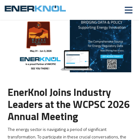
ALREADY A CUSTOMER?
Log in
EnerKnol Joins Industry
Leaders at the WCPSC 2026
Annual Meeting
The energy sector is navigating a period of significant
transformation. To participate in these crucial conversations, the