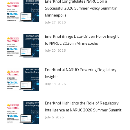
EnerKnol Congratulates NARUC on a
Successful 2026 Summer Policy Summit in
Minneapolis
July 27, 2026
EnerKnol Brings Data-Driven Policy Insight
to NARUC 2026 in Minneapolis
July 20, 2026
EnerKnol at NARUC: Powering Regulatory
Insights
July 13, 2026
EnerKnol Highlights the Role of Regulatory
Intelligence at NARUC 2026 Summer Summit
July 6, 2026