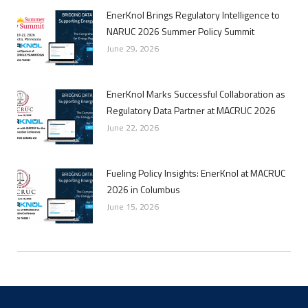
EnerKnol Brings Regulatory Intelligence to
NARUC 2026 Summer Policy Summit
June 29, 2026
EnerKnol Marks Successful Collaboration as
Regulatory Data Partner at MACRUC 2026
June 22, 2026
Fueling Policy Insights: EnerKnol at MACRUC
2026 in Columbus
June 15, 2026