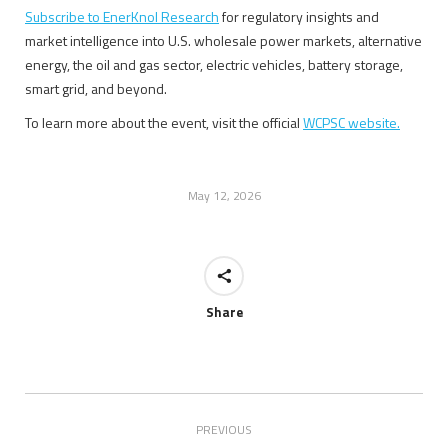
Subscribe to EnerKnol Research
for regulatory insights and
market intelligence into U.S. wholesale power markets, alternative
energy, the oil and gas sector, electric vehicles, battery storage,
smart grid, and beyond.
To learn more about the event, visit the official
WCPSC website.
May 12, 2026
Share
Post
PREVIOUS