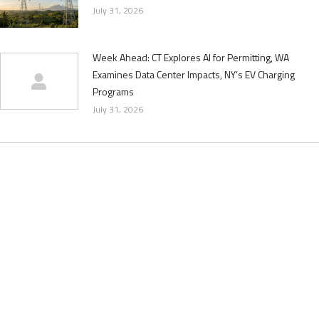
July 31, 2026
Week Ahead: CT Explores AI for Permitting, WA
Examines Data Center Impacts, NY’s EV Charging
Programs
July 31, 2026