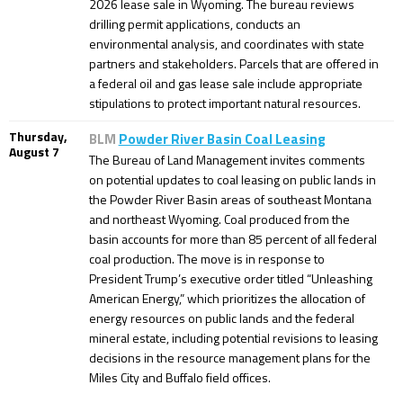
2026 lease sale in Wyoming. The bureau reviews
drilling permit applications, conducts an
environmental analysis, and coordinates with state
partners and stakeholders. Parcels that are offered in
a federal oil and gas lease sale include appropriate
stipulations to protect important natural resources.
Thursday,
BLM
Powder River Basin Coal Leasing
August 7
The Bureau of Land Management invites comments
on potential updates to coal leasing on public lands in
the Powder River Basin areas of southeast Montana
and northeast Wyoming. Coal produced from the
basin accounts for more than 85 percent of all federal
coal production. The move is in response to
President Trump’s executive order titled “Unleashing
American Energy,” which prioritizes the allocation of
energy resources on public lands and the federal
mineral estate, including potential revisions to leasing
decisions in the resource management plans for the
Miles City and Buffalo field offices.