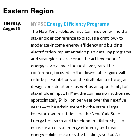
Eastern Region
Tuesday,
NY PSC
Energy Efficiency Programs
August 5
The New York Public Service Commission will hold a
stakeholder conference to discuss a draft low- to
moderate-income energy efficiency and building
electrification implementation plan detailing programs
and strategies to accelerate the achievement of
energy savings over the next five years. The
conference, focused on the downstate region, will
include presentations on the draft plan and program
design considerations, as well as an opportunity for
stakeholder input. In May, the commission authorized
approximately $1 billion per year over the next five
years—to be administered by the state’s large
investor-owned utilities and the New York State
Energy Research and Development Authority—to
increase access to energy efficiency and clean
energy solutions across the buildings sector. An