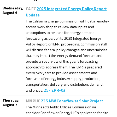
Wednesday,
CA EC
2025 Integrated Energy Policy Report
August 6
Update
The California Energy Commission will host a remote-
access workshop to review data inputs and
assumptions to be used for energy demand
forecasting as part of its 2025 Integrated Energy
Policy Report, or IEPR, proceeding. Commission staff
will discuss federal policy changes and uncertainties
that may impact the energy demand forecast and
provide an overview of this year’s forecasting
approach to address them. The IEPR is prepared
every two years to provide assessments and
forecasts of energy industry supply, production,
transportation, delivery and distribution, demand,
25-IEPR-03
and prices.
Thursday,
MN PUC
235 MW Coneflower Solar Project
August 7
The Minnesota Public Utilities Commission will
consider Coneflower Energy LLC’s application for site