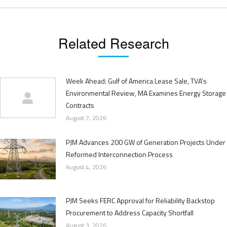
Related Research
Week Ahead: Gulf of America Lease Sale, TVA’s
Environmental Review, MA Examines Energy Storage
Contracts
August 7, 2026
PJM Advances 200 GW of Generation Projects Under
Reformed Interconnection Process
August 4, 2026
PJM Seeks FERC Approval for Reliability Backstop
Procurement to Address Capacity Shortfall
August 3, 2026