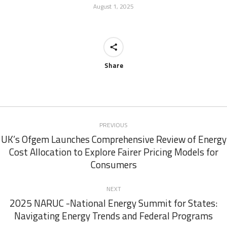
August 1, 2025
Share
Post
PREVIOUS
navigation
UK’s Ofgem Launches Comprehensive Review of Energy
Cost Allocation to Explore Fairer Pricing Models for
Previous
Consumers
post:
NEXT
2025 NARUC -National Energy Summit for States:
Next
Navigating Energy Trends and Federal Programs
post: