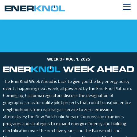
ALREADY A CUSTOMER?
Log in
WEEK OF AUG. 1, 2025
The EnerKnol Week Ahead is back to give you the key energy policy
events happening next week, all powered by the EnerKnol Platform.
Coming up, California regulators discuss the designation of
geographic areas for utility pilot projects that could transition entire
neighborhoods from natural gas service to zero-emission
alternatives; the New York Public Service Commission examines
programs and strategies to expand energy efficiency and building
electrification over the next five years; and the Bureau of Land