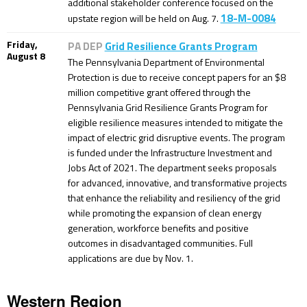
additional stakeholder conference focused on the
18-M-0084
upstate region will be held on Aug. 7.
Friday,
PA DEP
Grid Resilience Grants Program
August 8
The Pennsylvania Department of Environmental
Protection is due to receive concept papers for an $8
million competitive grant offered through the
Pennsylvania Grid Resilience Grants Program for
eligible resilience measures intended to mitigate the
impact of electric grid disruptive events. The program
is funded under the Infrastructure Investment and
Jobs Act of 2021. The department seeks proposals
for advanced, innovative, and transformative projects
that enhance the reliability and resiliency of the grid
while promoting the expansion of clean energy
generation, workforce benefits and positive
outcomes in disadvantaged communities. Full
applications are due by Nov. 1.
Western Region