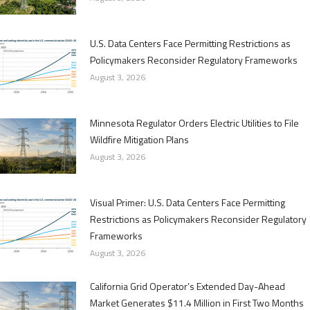
U.S. Data Centers Face Permitting Restrictions as
Policymakers Reconsider Regulatory Frameworks
August 3, 2026
Minnesota Regulator Orders Electric Utilities to File
Wildfire Mitigation Plans
August 3, 2026
Visual Primer: U.S. Data Centers Face Permitting
Restrictions as Policymakers Reconsider Regulatory
Frameworks
August 3, 2026
California Grid Operator’s Extended Day-Ahead
Market Generates $11.4 Million in First Two Months