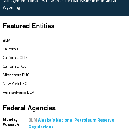
Management considers new areas for coal leasing in Montana and
Wyoming.
Featured Entities
BLM
California EC
California OEIS
California PUC
Minnesota PUC
New York PSC
Pennsylvania DEP
Federal Agencies
Monday,
BLM
Alaska’s National Petroleum Reserve
August 4
Regulations