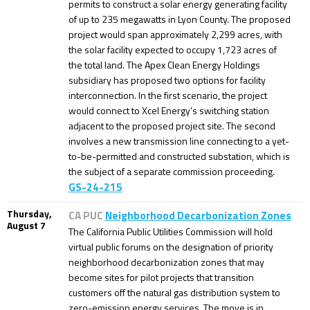
permits to construct a solar energy generating facility
of up to 235 megawatts in Lyon County. The proposed
project would span approximately 2,299 acres, with
the solar facility expected to occupy 1,723 acres of
the total land. The Apex Clean Energy Holdings
subsidiary has proposed two options for facility
interconnection. In the first scenario, the project
would connect to Xcel Energy’s switching station
adjacent to the proposed project site. The second
involves a new transmission line connecting to a yet-
to-be-permitted and constructed substation, which is
the subject of a separate commission proceeding.
GS-24-215
Thursday,
CA PUC
Neighborhood Decarbonization Zones
August 7
The California Public Utilities Commission will hold
virtual public forums on the designation of priority
neighborhood decarbonization zones that may
become sites for pilot projects that transition
customers off the natural gas distribution system to
zero-emission energy services. The move is in