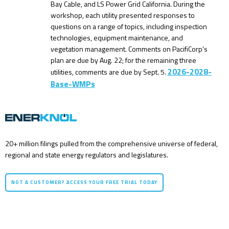
Bay Cable, and LS Power Grid California. During the
workshop, each utility presented responses to
questions on a range of topics, including inspection
technologies, equipment maintenance, and
vegetation management. Comments on PacifiCorp’s
plan are due by Aug. 22; for the remaining three
2026-2028-
utilities, comments are due by Sept. 5.
Base-WMPs
20+ million filings pulled from the comprehensive universe of federal,
regional and state energy regulators and legislatures.
NOT A CUSTOMER? ACCESS YOUR FREE TRIAL TODAY