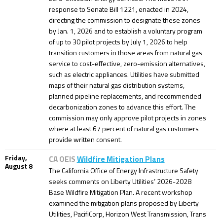
response to Senate Bill 1221, enacted in 2024,
directing the commission to designate these zones
by Jan. 1, 2026 and to establish a voluntary program
of up to 30 pilot projects by July 1, 2026 to help
transition customers in those areas from natural gas
service to cost-effective, zero-emission alternatives,
such as electric appliances. Utilities have submitted
maps of their natural gas distribution systems,
planned pipeline replacements, and recommended
decarbonization zones to advance this effort. The
commission may only approve pilot projects in zones
where at least 67 percent of natural gas customers
provide written consent.
Friday,
CA OEIS
Wildfire Mitigation Plans
August 8
The California Office of Energy Infrastructure Safety
seeks comments on Liberty Utilities’ 2026-2028
Base Wildfire Mitigation Plan. A recent workshop
examined the mitigation plans proposed by Liberty
Utilities, PacifiCorp, Horizon West Transmission, Trans