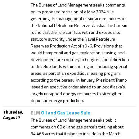
The Bureau of Land Management seeks comments
on its proposed recission of a May 2024 rule
governing the management of surface resources in
the National Petroleum Reserve-Alaska. The bureau
found that the rule conflicts with and exceeds its
statutory authority under the Naval Petroleum
Reserves Production Act of 1976. Provisions that
would hamper oil and gas exploration, leasing, and
development are contrary to Congressional direction
to develop lands within the region, including special
areas, as part of an expeditious leasing program,
according to the bureau. In January, President Trump
issued an executive order aimed to unlock Alaska’s
largely untapped energy resources to strengthen
domestic energy production.
Thursday,
BLM
Oil and Gas Lease Sale
August 7
The Bureau of Land Management seeks public
comments on 68 oil and gas parcels totaling about
94,465 acres that it plans to include in the March