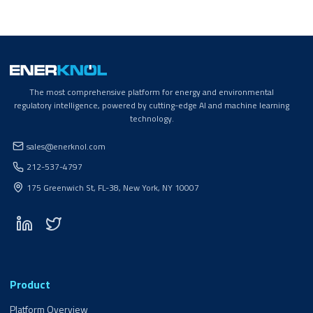
The most comprehensive platform for energy and environmental
regulatory intelligence, powered by cutting-edge AI and machine learning
technology.
sales@enerknol.com
212-537-4797
175 Greenwich St, FL-38, New York, NY 10007
Product
Platform Overview