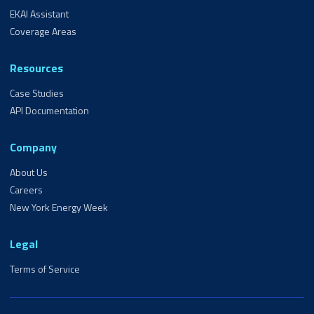
EKAI Assistant
Coverage Areas
Resources
Case Studies
API Documentation
Company
About Us
Careers
New York Energy Week
Legal
Terms of Service