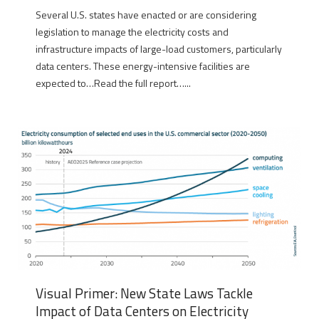
Several U.S. states have enacted or are considering
legislation to manage the electricity costs and
infrastructure impacts of large-load customers, particularly
data centers. These energy-intensive facilities are
expected to…Read the full report…...
Visual Primer: New State Laws Tackle
Impact of Data Centers on Electricity