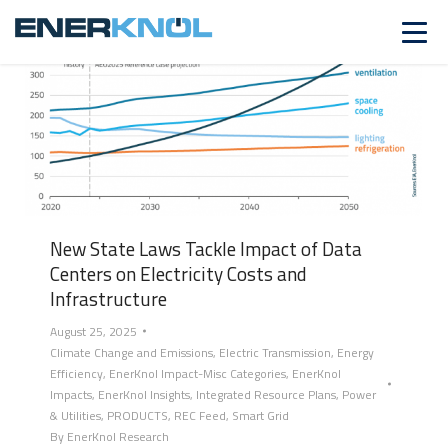
New State Laws Tackle Impact of Data
Centers on Electricity Costs and
Infrastructure
August 25, 2025
Climate Change and Emissions
,
Electric Transmission
,
Energy
Efficiency
,
EnerKnol Impact-Misc Categories
,
EnerKnol
Impacts
,
EnerKnol Insights
,
Integrated Resource Plans
,
Power
& Utilities
,
PRODUCTS
,
REC Feed
,
Smart Grid
By
EnerKnol Research