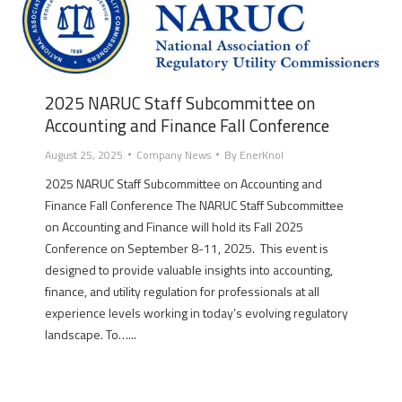
2025 NARUC Staff Subcommittee on
Accounting and Finance Fall Conference
August 25, 2025
Company News
By
EnerKnol
2025 NARUC Staff Subcommittee on Accounting and
Finance Fall Conference The NARUC Staff Subcommittee
on Accounting and Finance will hold its Fall 2025
Conference on September 8-11, 2025. This event is
designed to provide valuable insights into accounting,
finance, and utility regulation for professionals at all
experience levels working in today’s evolving regulatory
landscape. To…...