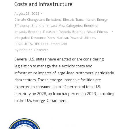
Costs and Infrastructure
August 25, 2025
Climate Change and Emissions
,
Electric Transmission
,
Energy
Efficiency
,
EnerKnol Impact-Misc Categories
,
EnerKnol
Impacts
,
EnerKnol Research Reports
,
EnerKnol Visual Primer
,
Integrated Resource Plans
,
Nuclear
,
Power & Utilities
,
PRODUCTS
,
REC Feed
,
Smart Grid
By
EnerKnol Research
Several U.S. states have enacted or are considering
legislation to manage the electricity costs and
infrastructure impacts of large-load customers, particularly
data centers. These energy-intensive facilities are
expected to consume up to 12 percent of total U.S.
electricity by 2028, up from 4.4 percent in 2023, according
to the U.S. Energy Department.