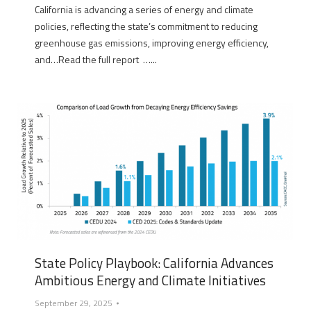
California is advancing a series of energy and climate
policies, reflecting the state’s commitment to reducing
greenhouse gas emissions, improving energy efficiency,
and…Read the full report …...
State Policy Playbook: California Advances
Ambitious Energy and Climate Initiatives
September 29, 2025