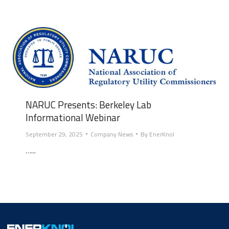
NARUC Presents: Berkeley Lab
Informational Webinar
September 29, 2025
Company News
By
EnerKnol
…...