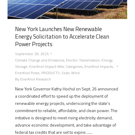
New York Launches New Renewable
Energy Solicitation to Accelerate Clean
Power Projects
September 29, 2025
Climate Change and Emissions
,
Electric Transmission
,
Energy
Storage
,
EnerKnol Impact-Misc Categories
,
EnerKnol Impacts
,
EnerKnol Pulse
,
PRODUCTS
,
Solar
,
Wind
By
EnerKnol Research
New York Governor Kathy Hochul on Sept. 26 announced
a coordinated effort to speed up the deployment of
renewable energy projects, underscoring the state’s
commitment to reliable, affordable, and clean power. The
initiative is designed to meet rising electricity demand,
advance economic development, and take advantage of
federal tax credits that are set to expire…....