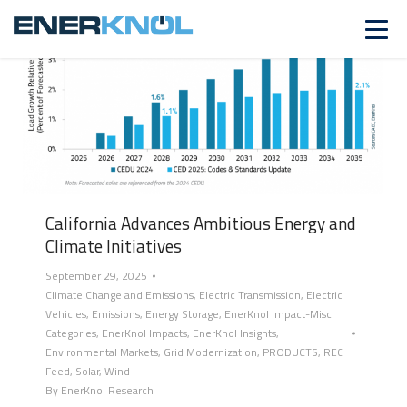
California Advances Ambitious Energy and
Climate Initiatives
September 29, 2025
Climate Change and Emissions
,
Electric Transmission
,
Electric
Vehicles
,
Emissions
,
Energy Storage
,
EnerKnol Impact-Misc
Categories
,
EnerKnol Impacts
,
EnerKnol Insights
,
Environmental Markets
,
Grid Modernization
,
PRODUCTS
,
REC
Feed
,
Solar
,
Wind
By
EnerKnol Research