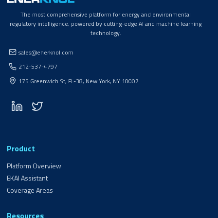
The most comprehensive platform for energy and environmental
regulatory intelligence, powered by cutting-edge AI and machine learning
technology.
sales@enerknol.com
212-537-4797
175 Greenwich St, FL-38, New York, NY 10007
Product
Platform Overview
EKAI Assistant
Coverage Areas
Resources