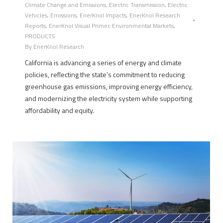
Climate Change and Emissions
,
Electric Transmission
,
Electric
Vehicles
,
Emissions
,
EnerKnol Impacts
,
EnerKnol Research
Reports
,
EnerKnol Visual Primer
,
Environmental Markets
,
PRODUCTS
By
EnerKnol Research
California is advancing a series of energy and climate
policies, reflecting the state’s commitment to reducing
greenhouse gas emissions, improving energy efficiency,
and modernizing the electricity system while supporting
affordability and equity.