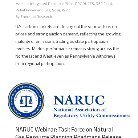
Markets
,
Integrated Resource Plans
,
PRODUCTS
,
REC Feed
,
Retail Power and Gas
,
Solar
,
Wind
By
EnerKnol Research
U.S. carbon markets are closing out the year with record
prices and strong auction demand, reflecting the growing
maturity of emissions trading as state participation
evolves. Market performance remains strong across the
Northeast and West, even as Pennsylvania withdraws
from regional participation.
NARUC Webinar: Task Force on Natural
Gas Resource Planning Roadmaps Release