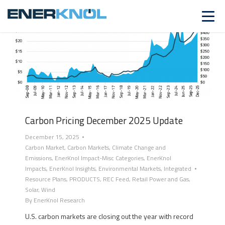
Carbon Pricing December 2025 Update
December 15, 2025
Carbon Market
,
Carbon Markets
,
Climate Change and
Emissions
,
EnerKnol Impact-Misc Categories
,
EnerKnol
Impacts
,
EnerKnol Insights
,
Environmental Markets
,
Integrated
Resource Plans
,
PRODUCTS
,
REC Feed
,
Retail Power and Gas
,
Solar
,
Wind
By
EnerKnol Research
U.S. carbon markets are closing out the year with record