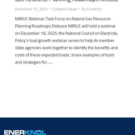
December 15, 2025
Company News
By
EnerKnol
NARUC Webinar: Task Force on Natural Gas Resource
Planning Roadmaps Release NARUC will hold a webinar
on December 18, 2025, the National Council on Electricity
Policy’s load growth webinar series to help its member
state agencies work together to identify the benefits and
costs of these expected loads, share examples of tools
and strategies for…...