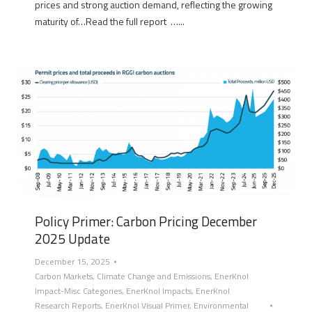
prices and strong auction demand, reflecting the growing
maturity of…Read the full report …...
Policy Primer: Carbon Pricing December
2025 Update
December 15, 2025
Carbon Markets
,
Climate Change and Emissions
,
EnerKnol
Impact-Misc Categories
,
EnerKnol Impacts
,
EnerKnol
Research Reports
,
EnerKnol Visual Primer
,
Environmental