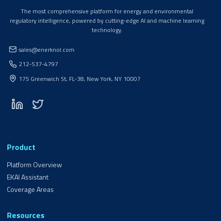
The most comprehensive platform for energy and environmental
regulatory intelligence, powered by cutting-edge AI and machine learning
technology.
sales@enerknol.com
212-537-4797
175 Greenwich St, FL-38, New York, NY 10007
Product
Platform Overview
EKAI Assistant
Coverage Areas
Resources