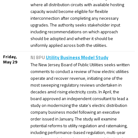
where all distribution circuits with available hosting
capacity would become eligible for flexible
interconnection after completing any necessary
upgrades. The authority seeks stakeholder input
including recommendations on which approach
should be adopted and whether it should be
uniformly applied across both the utilities.
Friday,
NJ BPU
Utility Business Model Study
May 29
The New Jersey Board of Public Utilities seeks written
comments to conduct a review of how electric utilities
operate and recover revenue, initiating one of the
most sweeping regulatory reviews undertaken in
decades amid rising electricity costs. In April, the
board approved an independent consultant to lead a
study on modernizing the state’s electric distribution
company business model following an executive
order issued in January. The study will examine
potential reforms to utility regulation and ratemaking,
including performance-based regulation, multi-year