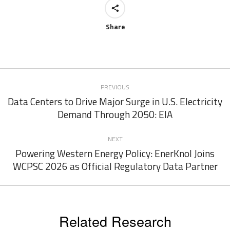
Share
Post
PREVIOUS
navigation
Data Centers to Drive Major Surge in U.S. Electricity
Previous
Demand Through 2050: EIA
post:
NEXT
Powering Western Energy Policy: EnerKnol Joins
Next
WCPSC 2026 as Official Regulatory Data Partner
post:
Related Research