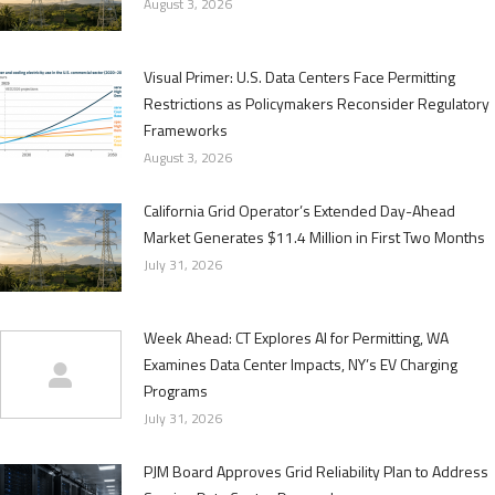
August 3, 2026
Visual Primer: U.S. Data Centers Face Permitting
Restrictions as Policymakers Reconsider Regulatory
Frameworks
August 3, 2026
California Grid Operator’s Extended Day-Ahead
Market Generates $11.4 Million in First Two Months
July 31, 2026
Week Ahead: CT Explores AI for Permitting, WA
Examines Data Center Impacts, NY’s EV Charging
Programs
July 31, 2026
PJM Board Approves Grid Reliability Plan to Address