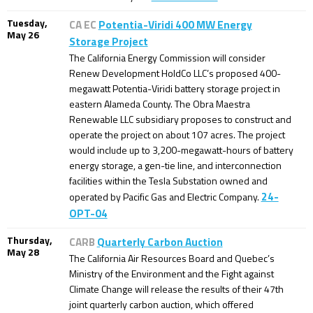
Tuesday,
CA EC
Potentia-Viridi 400 MW Energy
May 26
Storage Project
The California Energy Commission will consider
Renew Development HoldCo LLC’s proposed 400-
megawatt Potentia-Viridi battery storage project in
eastern Alameda County. The Obra Maestra
Renewable LLC subsidiary proposes to construct and
operate the project on about 107 acres. The project
would include up to 3,200-megawatt-hours of battery
energy storage, a gen-tie line, and interconnection
facilities within the Tesla Substation owned and
24-
operated by Pacific Gas and Electric Company.
OPT-04
Thursday,
CARB
Quarterly Carbon Auction
May 28
The California Air Resources Board and Quebec’s
Ministry of the Environment and the Fight against
Climate Change will release the results of their 47th
joint quarterly carbon auction, which offered