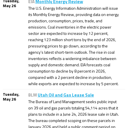
Tuesday,
EIA
Monthly Energy Review
May 26
The U.S. Energy Information Administration will issue
its Monthly Energy Review, providing data on energy
production, consumption, prices, trade, and
emissions. Coal inventories in the electric power
sector are expected to increase by 12 percent,
reaching 123 million short tons by the end of 2026,
pressuring prices to go down, according to the
agency’s latest short-term outlook. The rise in coal
inventories reflects a widening imbalance between
supply and domestic demand. EIA forecasts coal
consumption to decline by 8 percent in 2026,
compared with a 2 percent decline in production,
while exports are expected to increase by 5 percent.
Tuesday,
BLM
Utah Oil and Gas Lease Sale
May 26
The Bureau of Land Management seeks public input
on 39 oil and gas parcels totaling 54,114 acres that it
plans to include in a June 24, 2026 lease sale in Utah.
The bureau completed scoping on these parcels in
January 2026 and held a public comment period on