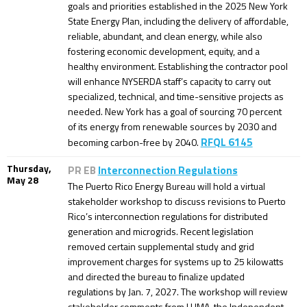
goals and priorities established in the 2025 New York
State Energy Plan, including the delivery of affordable,
reliable, abundant, and clean energy, while also
fostering economic development, equity, and a
healthy environment. Establishing the contractor pool
will enhance NYSERDA staff’s capacity to carry out
specialized, technical, and time-sensitive projects as
needed. New York has a goal of sourcing 70 percent
of its energy from renewable sources by 2030 and
RFQL 6145
becoming carbon-free by 2040.
Thursday,
PR EB
Interconnection Regulations
May 28
The Puerto Rico Energy Bureau will hold a virtual
stakeholder workshop to discuss revisions to Puerto
Rico’s interconnection regulations for distributed
generation and microgrids. Recent legislation
removed certain supplemental study and grid
improvement charges for systems up to 25 kilowatts
and directed the bureau to finalize updated
regulations by Jan. 7, 2027. The workshop will review
stakeholder comments from LUMA, the Independent