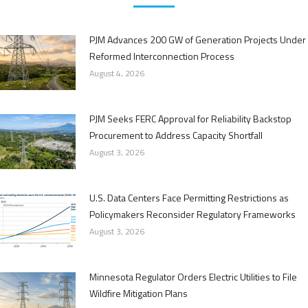
PJM Advances 200 GW of Generation Projects Under
Reformed Interconnection Process
August 4, 2026
PJM Seeks FERC Approval for Reliability Backstop
Procurement to Address Capacity Shortfall
August 3, 2026
U.S. Data Centers Face Permitting Restrictions as
Policymakers Reconsider Regulatory Frameworks
August 3, 2026
Minnesota Regulator Orders Electric Utilities to File
Wildfire Mitigation Plans