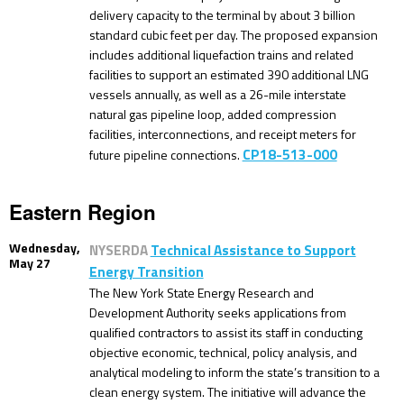
delivery capacity to the terminal by about 3 billion
standard cubic feet per day. The proposed expansion
includes additional liquefaction trains and related
facilities to support an estimated 390 additional LNG
vessels annually, as well as a 26-mile interstate
natural gas pipeline loop, added compression
facilities, interconnections, and receipt meters for
CP18-513-000
future pipeline connections.
Eastern Region
Wednesday,
NYSERDA
Technical Assistance to Support
May 27
Energy Transition
The New York State Energy Research and
Development Authority seeks applications from
qualified contractors to assist its staff in conducting
objective economic, technical, policy analysis, and
analytical modeling to inform the state’s transition to a
clean energy system. The initiative will advance the