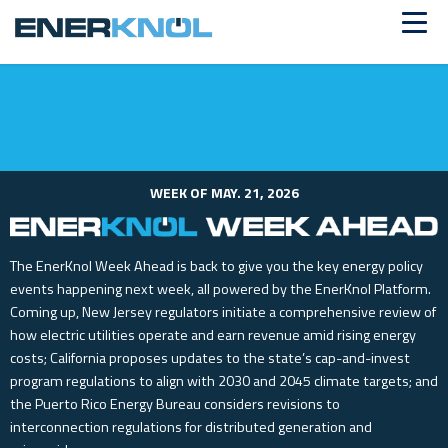
ALREADY A CUSTOMER?
Log in
WEEK OF MAY. 21, 2026
The EnerKnol Week Ahead is back to give you the key energy policy
events happening next week, all powered by the EnerKnol Platform.
Coming up, New Jersey regulators initiate a comprehensive review of
how electric utilities operate and earn revenue amid rising energy
costs; California proposes updates to the state’s cap-and-invest
program regulations to align with 2030 and 2045 climate targets; and
the Puerto Rico Energy Bureau considers revisions to
interconnection regulations for distributed generation and