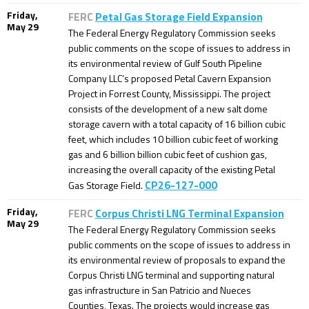
Friday,
FERC
Petal Gas Storage Field Expansion
May 29
The Federal Energy Regulatory Commission seeks
public comments on the scope of issues to address in
its environmental review of Gulf South Pipeline
Company LLC’s proposed Petal Cavern Expansion
Project in Forrest County, Mississippi. The project
consists of the development of a new salt dome
storage cavern with a total capacity of 16 billion cubic
feet, which includes 10 billion cubic feet of working
gas and 6 billion billion cubic feet of cushion gas,
increasing the overall capacity of the existing Petal
CP26-127-000
Gas Storage Field.
Friday,
FERC
Corpus Christi LNG Terminal Expansion
May 29
The Federal Energy Regulatory Commission seeks
public comments on the scope of issues to address in
its environmental review of proposals to expand the
Corpus Christi LNG terminal and supporting natural
gas infrastructure in San Patricio and Nueces
Counties, Texas. The projects would increase gas