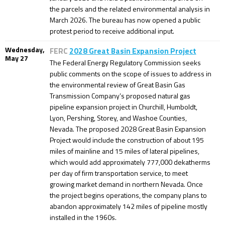
the parcels and the related environmental analysis in
March 2026. The bureau has now opened a public
protest period to receive additional input.
Wednesday,
FERC
2028 Great Basin Expansion Project
May 27
The Federal Energy Regulatory Commission seeks
public comments on the scope of issues to address in
the environmental review of Great Basin Gas
Transmission Company’s proposed natural gas
pipeline expansion project in Churchill, Humboldt,
Lyon, Pershing, Storey, and Washoe Counties,
Nevada. The proposed 2028 Great Basin Expansion
Project would include the construction of about 195
miles of mainline and 15 miles of lateral pipelines,
which would add approximately 777,000 dekatherms
per day of firm transportation service, to meet
growing market demand in northern Nevada. Once
the project begins operations, the company plans to
abandon approximately 142 miles of pipeline mostly
installed in the 1960s.