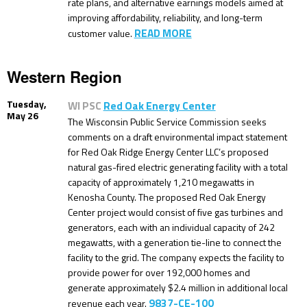
rate plans, and alternative earnings models aimed at
improving affordability, reliability, and long-term
READ MORE
customer value.
Western Region
Tuesday,
WI PSC
Red Oak Energy Center
May 26
The Wisconsin Public Service Commission seeks
comments on a draft environmental impact statement
for Red Oak Ridge Energy Center LLC’s proposed
natural gas-fired electric generating facility with a total
capacity of approximately 1,210 megawatts in
Kenosha County. The proposed Red Oak Energy
Center project would consist of five gas turbines and
generators, each with an individual capacity of 242
megawatts, with a generation tie-line to connect the
facility to the grid. The company expects the facility to
provide power for over 192,000 homes and
generate approximately $2.4 million in additional local
9837-CE-100
revenue each year.