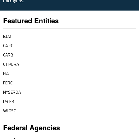
microgrids.
Featured Entities
BLM
CA EC
CARB
CT PURA
EIA
FERC
NYSERDA
PR EB
WI PSC
Federal Agencies