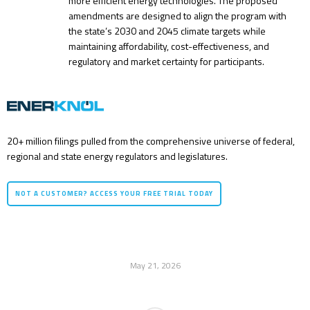
more efficient energy technologies. The proposed
amendments are designed to align the program with
the state’s 2030 and 2045 climate targets while
maintaining affordability, cost-effectiveness, and
regulatory and market certainty for participants.
20+ million filings pulled from the comprehensive universe of federal,
regional and state energy regulators and legislatures.
NOT A CUSTOMER? ACCESS YOUR FREE TRIAL TODAY
May 21, 2026