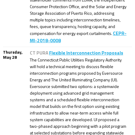
Consumer Protection Office, and the Solar and Energy
Storage Association of Puerto Rico, addressing
multiple topics including interconnection timelines,
fees, queue transparency, hosting capacity, and
CEPR-
compensation for energy export curtailments.
MI-2018-0008
Thursday,
CT PURA
Flexible Interconnection Proposals
May 28
The Connecticut Public Utilities Regulatory Authority
will hold a technical meeting to discuss flexible
interconnection programs proposed by Eversource
Energy and The United Illuminating Company (UI).
Eversource submitted two options: a systemwide
deployment using advanced grid management
systems and a scheduled flexible interconnection
model that builds on the first option using existing
infrastructure to allow near-term access while full
system capabilities are developed. UI proposed a
two-phased approach beginning with a pilot program
at selected substations before expanding statewide