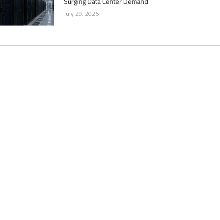
Surging Data Center Demand
July 29, 2026