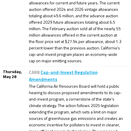
allowances for current and future years. The current
auction offered 2024 and 2026 vintage allowances
totaling about 49.6 million, and the advance auction
offered 2029 future allowances totaling about 6.5
million. The February auction sold all of the nearly 55
million allowances offered in the current auction at
the floor price set at $27.94 per allowance, about 1.3
percent lower than the previous auction. California’s
cap-and-invest program places an economy-wide
cap on major emitting sources.
Thursday,
CARB
Cap-and-Invest Regulation
May 28
Amendments
The California Air Resources Board will hold a public
hearing to discuss proposed amendments to its cap-
and-invest program, a cornerstone of the state’s
climate strategy. The action follows 2025 legislation
extending the program, which sets a limit on major
sources of greenhouse gas emissions and creates an
economic incentive for polluters to invest in cleaner,