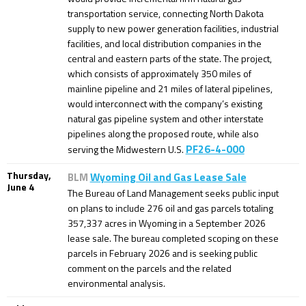
transportation service, connecting North Dakota
supply to new power generation facilities, industrial
facilities, and local distribution companies in the
central and eastern parts of the state. The project,
which consists of approximately 350 miles of
mainline pipeline and 21 miles of lateral pipelines,
would interconnect with the company’s existing
natural gas pipeline system and other interstate
pipelines along the proposed route, while also
PF26-4-000
serving the Midwestern U.S.
Thursday,
BLM
Wyoming Oil and Gas Lease Sale
June 4
The Bureau of Land Management seeks public input
on plans to include 276 oil and gas parcels totaling
357,337 acres in Wyoming in a September 2026
lease sale. The bureau completed scoping on these
parcels in February 2026 and is seeking public
comment on the parcels and the related
environmental analysis.