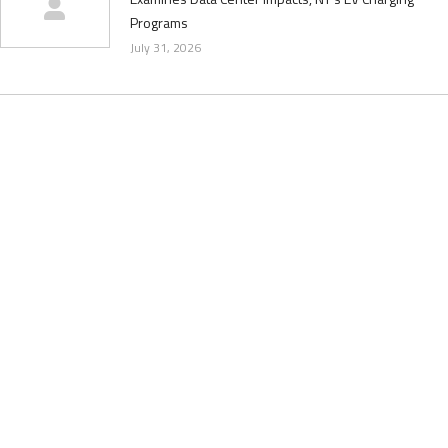
Programs
July 31, 2026