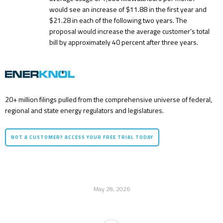
would see an increase of $11.88 in the first year and
$21.28 in each of the following two years. The
proposal would increase the average customer’s total
bill by approximately 40 percent after three years.
20+ million filings pulled from the comprehensive universe of federal,
regional and state energy regulators and legislatures.
NOT A CUSTOMER? ACCESS YOUR FREE TRIAL TODAY
May 28, 2026