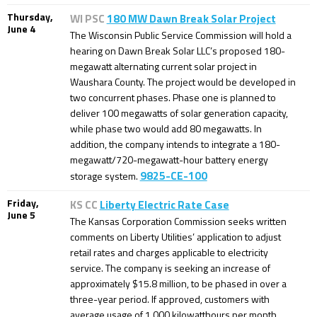
Thursday,
WI PSC
180 MW Dawn Break Solar Project
June 4
The Wisconsin Public Service Commission will hold a
hearing on Dawn Break Solar LLC’s proposed 180-
megawatt alternating current solar project in
Waushara County. The project would be developed in
two concurrent phases. Phase one is planned to
deliver 100 megawatts of solar generation capacity,
while phase two would add 80 megawatts. In
addition, the company intends to integrate a 180-
megawatt/720-megawatt-hour battery energy
9825-CE-100
storage system.
Friday,
KS CC
Liberty Electric Rate Case
June 5
The Kansas Corporation Commission seeks written
comments on Liberty Utilities’ application to adjust
retail rates and charges applicable to electricity
service. The company is seeking an increase of
approximately $15.8 million, to be phased in over a
three-year period. If approved, customers with
average usage of 1,000 kilowatthours per month