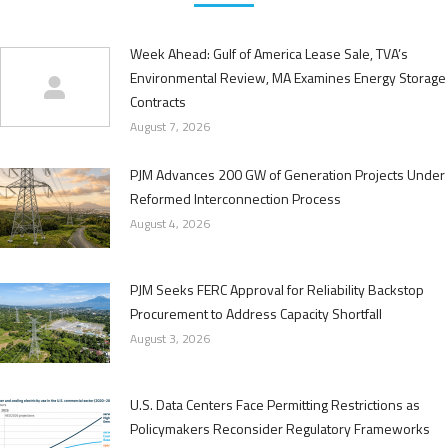
Week Ahead: Gulf of America Lease Sale, TVA’s
Environmental Review, MA Examines Energy Storage
Contracts
August 7, 2026
PJM Advances 200 GW of Generation Projects Under
Reformed Interconnection Process
August 4, 2026
PJM Seeks FERC Approval for Reliability Backstop
Procurement to Address Capacity Shortfall
August 3, 2026
U.S. Data Centers Face Permitting Restrictions as
Policymakers Reconsider Regulatory Frameworks