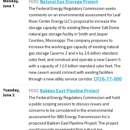
Monday,
FERC
Natural Gas Storage Project
June 1
The Federal Energy Regulatory Commission seeks
comments on an environmental assessment for Leaf
River Center Energy LLC’s proposal to increase the
storage capacity of its existing New Home Salt Dome
natural gas storage facility in Smith and Jasper
Counties, Mississippi. The company proposes to
increase the working gas capacity of existing natural
gas storage Caverns 2 and 4 by 2.6 billion standard
cubic feet, and construct and operate a new Cavern 5
with a capacity of 12.5 billion standard cubic feet. The
new cavern would connect with existing facilities
CP26-17-000
through a new utility service corridor.
Tuesday,
FERC
Bakken East Pipeline Project
June 2
The Federal Energy Regulatory Commission will hold
a public scoping session to discuss issues and
concerns to be considered in the environmental
assessment for WBI Energy Transmission Inc.’s
proposed Bakken East Pipeline Project. The project
would provide incremental firm natural gas