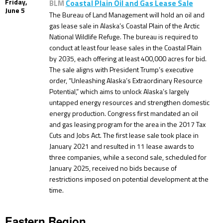
Friday,
BLM
Coastal Plain Oil and Gas Lease Sale
June 5
The Bureau of Land Management will hold an oil and
gas lease sale in Alaska’s Coastal Plain of the Arctic
National Wildlife Refuge. The bureau is required to
conduct at least four lease sales in the Coastal Plain
by 2035, each offering at least 400,000 acres for bid.
The sale aligns with President Trump’s executive
order, “Unleashing Alaska’s Extraordinary Resource
Potential,” which aims to unlock Alaska’s largely
untapped energy resources and strengthen domestic
energy production. Congress first mandated an oil
and gas leasing program for the area in the 2017 Tax
Cuts and Jobs Act. The first lease sale took place in
January 2021 and resulted in 11 lease awards to
three companies, while a second sale, scheduled for
January 2025, received no bids because of
restrictions imposed on potential development at the
time.
Eastern Region