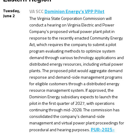
Tuesday,
VA SCC
Dominion Energy’s VPP Pilot
June 2
The Virginia State Corporation Commission will
conduct a hearing on Virginia Electric and Power
Company’s proposed virtual power plant pilot in
response to the recently enacted Community Energy
Act, which requires the company to submit a pilot
program evaluating methods to optimize system
demand through various technology applications and
distributed energy resources, including virtual power
plants. The proposed pilot would aggregate demand
response and demand-side management programs
for eligible customers through a distributed energy
resource management system. If approved, the
Dominion Energy subsidiary expects to launch the
pilot in the first quarter of 2027, with operations
continuing through mid-2028. The commission has
consolidated the company’s demand-side
management and virtual power plant proceedings for
PUR-2025-
procedural and hearing purposes.