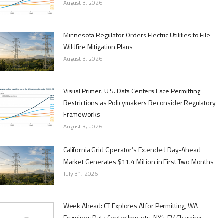
August 3, 2026
Minnesota Regulator Orders Electric Utilities to File
Wildfire Mitigation Plans
August 3, 2026
Visual Primer: U.S. Data Centers Face Permitting
Restrictions as Policymakers Reconsider Regulatory
Frameworks
August 3, 2026
California Grid Operator’s Extended Day-Ahead
Market Generates $11.4 Million in First Two Months
July 31, 2026
Week Ahead: CT Explores AI for Permitting, WA
Examines Data Center Impacts, NY’s EV Charging