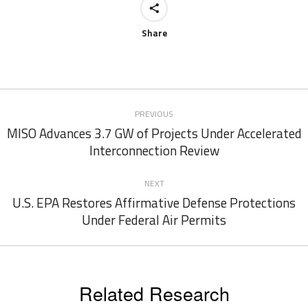
Share
Post
PREVIOUS
navigation
MISO Advances 3.7 GW of Projects Under Accelerated
Previous
Interconnection Review
post:
NEXT
U.S. EPA Restores Affirmative Defense Protections
Next
Under Federal Air Permits
post:
Related Research