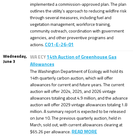
implemented a commission-approved plan. The plan
outlines the utility’s approach to reducing wildfire risk
through several measures, including fuel and
vegetation management, workforce training,
community outreach, coordination with government
agencies, and other preventive programs and
CO1-E-26-01
actions.
Wednesday,
WA ECY
14th Auction of Greenhouse Gas
June 3
Allowances
The Washington Department of Ecology will hold its
14th quarterly carbon auction, which will offer
allowances for current and future years. The current
auction will offer 2024, 2025, and 2026 vintage
allowances totaling about 4.9 million, and the advance
auction will offer 2029 vintage allowances totaling 1.8
million. A summary report is expected to be released
on June 10. The previous quarterly auction, held in
March, sold out, with current allowances clearing at
READ MORE
$65.26 per allowance.