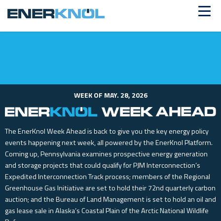
ALREADY A CUSTOMER?
Log in
WEEK OF MAY. 28, 2026
The EnerKnol Week Ahead is back to give you the key energy policy
events happening next week, all powered by the EnerKnol Platform.
Coming up, Pennsylvania examines prospective energy generation
and storage projects that could qualify for PJM Interconnection’s
Expedited Interconnection Track process; members of the Regional
Greenhouse Gas Initiative are set to hold their 72nd quarterly carbon
auction; and the Bureau of Land Management is set to hold an oil and
gas lease sale in Alaska’s Coastal Plain of the Arctic National Wildlife