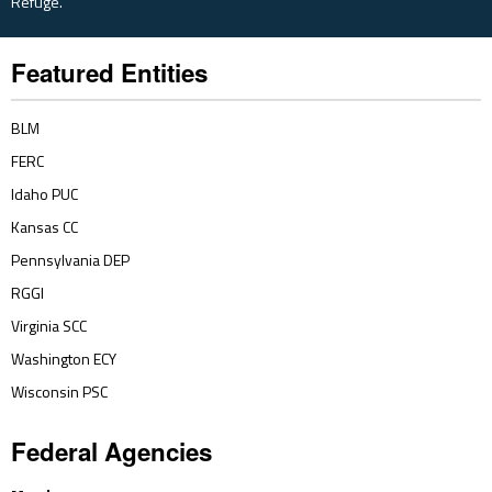
Refuge.
Featured Entities
BLM
FERC
Idaho PUC
Kansas CC
Pennsylvania DEP
RGGI
Virginia SCC
Washington ECY
Wisconsin PSC
Federal Agencies