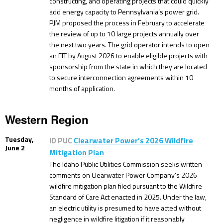
constructing, and operating projects that could quickly
add energy capacity to Pennsylvania’s power grid.
PJM proposed the process in February to accelerate
the review of up to 10 large projects annually over
the next two years. The grid operator intends to open
an EIT by August 2026 to enable eligible projects with
sponsorship from the state in which they are located
to secure interconnection agreements within 10
months of application.
Western Region
Tuesday,
ID PUC
Clearwater Power’s 2026 Wildfire
June 2
Mitigation Plan
The Idaho Public Utilities Commission seeks written
comments on Clearwater Power Company’s 2026
wildfire mitigation plan filed pursuant to the Wildfire
Standard of Care Act enacted in 2025. Under the law,
an electric utility is presumed to have acted without
negligence in wildfire litigation if it reasonably