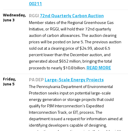
00211
Wednesday,
RGGI
72nd Quarterly Carbon Auction
June 3
Member states of the Regional Greenhouse Gas
Initiative, or RGGI, will hold their 72nd quarterly
auction of carbon allowances. The auction clearing
prices will be posted on June 5. The previous auction
sold out at a clearing price of $24.99, about 6.5
percent lower than the December auction, and
generated about $652 million, bringing the total
READ MORE
proceeds to nearly $10.8 billion.
Friday,
PA DEP
Large-Scale Energy Projects
June 5
The Pennsylvania Department of Environmental
Protection seeks input on potential large-scale
energy generation or storage projects that could
qualify for PJM Interconnection’s Expedited
Interconnection Track, or EIT, process. The
department issued a request for information aimed at
identifying developers capable of designing,