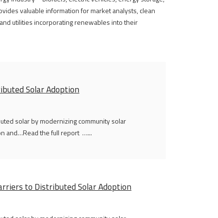
vides valuable information for market analysts, clean
nd utilities incorporating renewables into their
ributed Solar Adoption
ibuted solar by modernizing community solar
n and…Read the full report …...
rriers to Distributed Solar Adoption