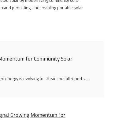
ibuted solar by modernizing community solar
n and permitting, and enabling portable solar
g Momentum for Community Solar
ed energy is evolving to…Read the full report …...
 Signal Growing Momentum for