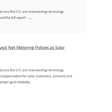
 across the U.S. are reassessing net energy
d the full report …...
isit Net Metering Policies as Solar
 across the U.S. are reassessing net energy
r compensation for solar customers, prevent cost
tain grid reliability.