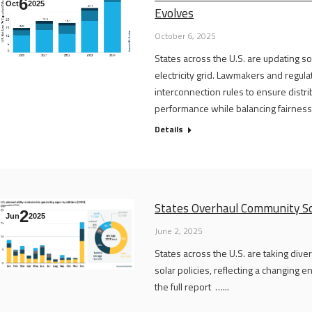
6
Oct
2025
Evolves
October 6, 2025
States across the U.S. are updating so
electricity grid. Lawmakers and regula
interconnection rules to ensure dist
performance while balancing fairness a
Details
States Overhaul Community So
2
Jun
2025
June 2, 2025
States across the U.S. are taking div
solar policies, reflecting a changing
the full report …...