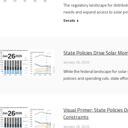
The regulatory landscape for distribu
needs and expand access to solar po
Details
State Policies Drive Solar M
26
Jan
2026
January 26, 2026
While the federal landscape for solar
policies and spending cuts, state effo
Visual Primer: State Policies
26
Jan
2026
Constraints
January 26, 2026