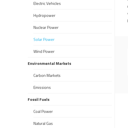
Electric Vehicles
Hydropower
Nuclear Power
Solar Power
Wind Power
Environmental Markets
Carbon Markets
Emissions
Fossil Fuels
Coal Power
Natural Gas