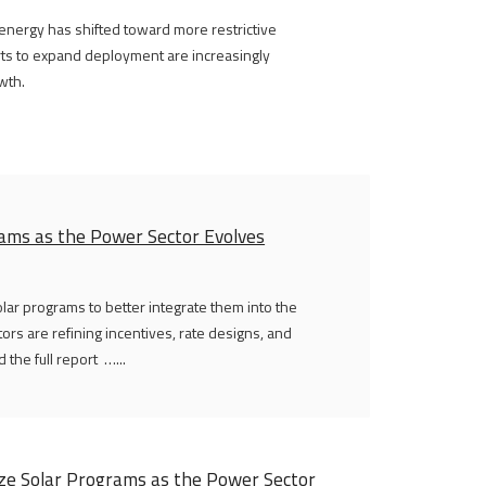
 energy has shifted toward more restrictive
orts to expand deployment are increasingly
wth.
ams as the Power Sector Evolves
olar programs to better integrate them into the
tors are refining incentives, rate designs, and
the full report …...
ize Solar Programs as the Power Sector