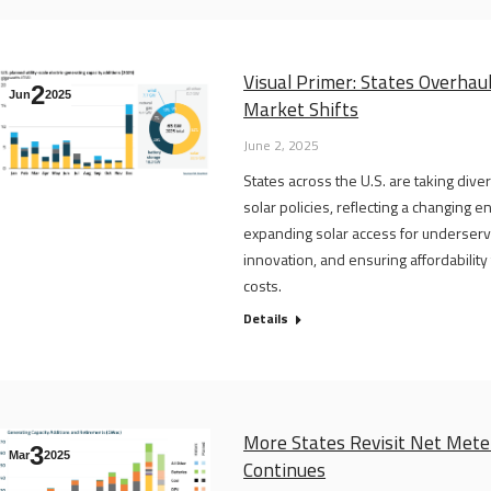
Visual Primer: States Overhau
2
Jun
2025
Market Shifts
June 2, 2025
States across the U.S. are taking div
solar policies, reflecting a changing 
expanding solar access for underserv
innovation, and ensuring affordabilit
costs.
Details
More States Revisit Net Meter
3
Mar
2025
Continues