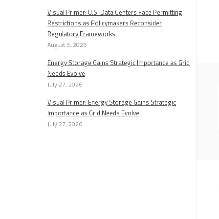
Visual Primer: U.S. Data Centers Face Permitting
Restrictions as Policymakers Reconsider
Regulatory Frameworks
August 3, 2026
Energy Storage Gains Strategic Importance as Grid
Needs Evolve
July 27, 2026
Visual Primer: Energy Storage Gains Strategic
Importance as Grid Needs Evolve
July 27, 2026