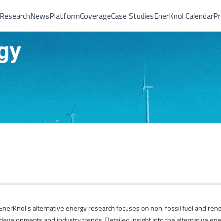
Research
News
Platform
Coverage
Case Studies
EnerKnol Calendar
Pr
gy
EnerKnol’s alternative energy research focuses on non-fossil fuel and rene
developments and industry trends. Detailed insight into the alternative ener