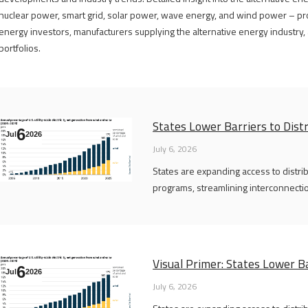
nuclear power, smart grid, solar power, wave energy, and wind power – pro
energy investors, manufacturers supplying the alternative energy industry, a
portfolios.
States Lower Barriers to Dist
6
Jul
2026
July 6, 2026
States are expanding access to distr
programs, streamlining interconnectio
Visual Primer: States Lower Ba
6
Jul
2026
July 6, 2026