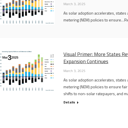
March 3, 2025
As solar adoption accelerates, states
metering (NEM) policies to ensure…Rea
Visual Primer: More States Rev
3
Mar
2025
Expansion Continues
March 3, 2025
As solar adoption accelerates, states
metering (NEM) policies to ensure fai
shifts to non-solar ratepayers, and main
Details