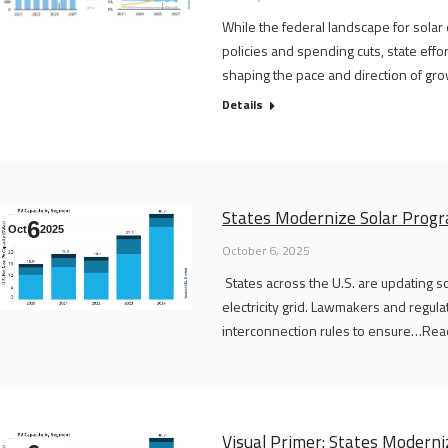
While the federal landscape for solar
policies and spending cuts, state eff
shaping the pace and direction of gro
Details
States Modernize Solar Progr
6
Oct
2025
October 6, 2025
States across the U.S. are updating s
electricity grid. Lawmakers and regula
interconnection rules to ensure…Read 
Visual Primer: States Modern