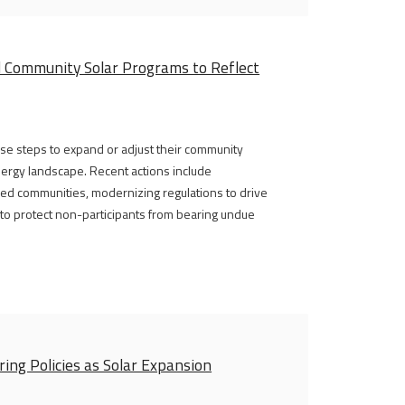
l Community Solar Programs to Reflect
erse steps to expand or adjust their community
energy landscape. Recent actions include
ed communities, modernizing regulations to drive
y to protect non-participants from bearing undue
ing Policies as Solar Expansion