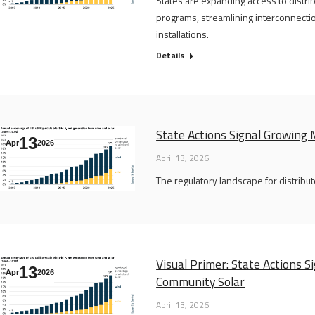
States are expanding access to distr
programs, streamlining interconnectio
installations.
Details
State Actions Signal Growin
13
Apr
2026
April 13, 2026
The regulatory landscape for distribut
Visual Primer: State Actions
13
Apr
2026
Community Solar
April 13, 2026