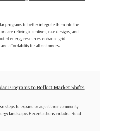
lar programs to better integrate them into the
tors are refining incentives, rate designs, and
ributed energy resources enhance grid
nd affordability for all customers.
lar Programs to Reflect Market Shifts
erse steps to expand or adjust their community
 energy landscape. Recent actions include…Read