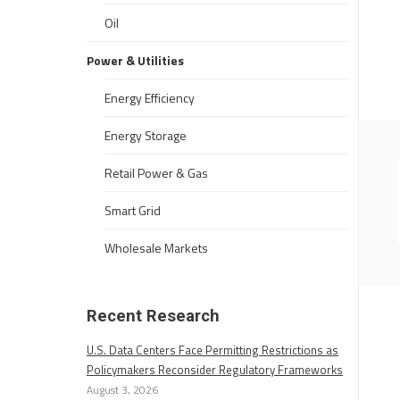
Oil
Power & Utilities
Energy Efficiency
Energy Storage
Retail Power & Gas
Smart Grid
Wholesale Markets
Recent Research
U.S. Data Centers Face Permitting Restrictions as
Policymakers Reconsider Regulatory Frameworks
August 3, 2026