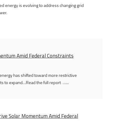
ted energy is evolving to address changing grid
wer.
omentum Amid Federal Constraints
 energy has shifted toward more restrictive
rts to expand…Read the full report …...
 Drive Solar Momentum Amid Federal