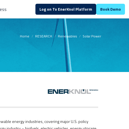
ess
Log on To EnerKnol Platform
Book Demo
Home
RESEARCH
Renewables
Solar Power
wable energy industries, covering major U.S. policy
gy industry – biofuels, electric vehicles, energy storage,