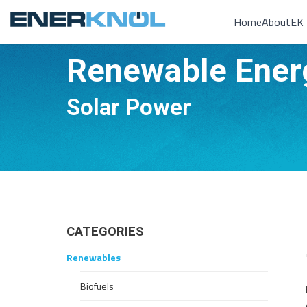
Home
About
EK 
Renewable Ener
You are here:
Solar Power
CATEGORIES
Renewables
Biofuels