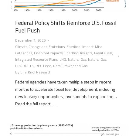
Federal Policy Shifts Reinforce U.S. Fossil
Fuel Push
December 1, 2025
Climate Change and Emissions
,
EnerKnol Impact-Misc
Categories
,
EnerKnol Impacts
,
EnerKnol Insights
,
Fossil Fuels
,
Integrated Resource Plans
,
LNG
,
Natural Gas
,
Natural Gas
,
PRODUCTS
,
REC Feed
,
Retail Power and Gas
By
EnerKnol Research
Federal agencies have taken multiple steps in recent
months to accelerate fossil fuel development, including
new leasing opportunities, investments to expand the…
Read the full report …...