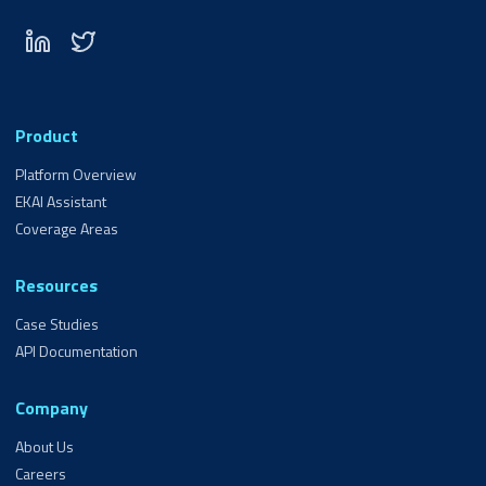
Product
Platform Overview
EKAI Assistant
Coverage Areas
Resources
Case Studies
API Documentation
Company
About Us
Careers