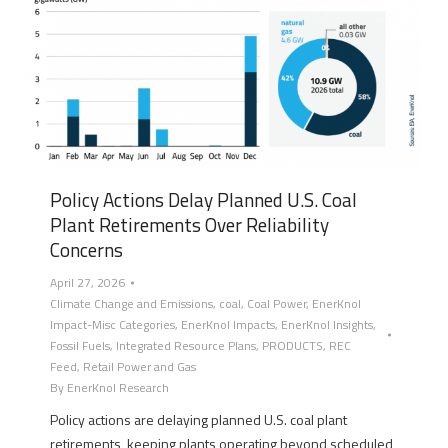
Policy Actions Delay Planned U.S. Coal
Plant Retirements Over Reliability
Concerns
April 27, 2026
Climate Change and Emissions
,
coal
,
Coal Power
,
EnerKnol
Impact-Misc Categories
,
EnerKnol Impacts
,
EnerKnol Insights
,
Fossil Fuels
,
Integrated Resource Plans
,
PRODUCTS
,
REC
Feed
,
Retail Power and Gas
By
EnerKnol Research
Policy actions are delaying planned U.S. coal plant
retirements, keeping plants operating beyond scheduled