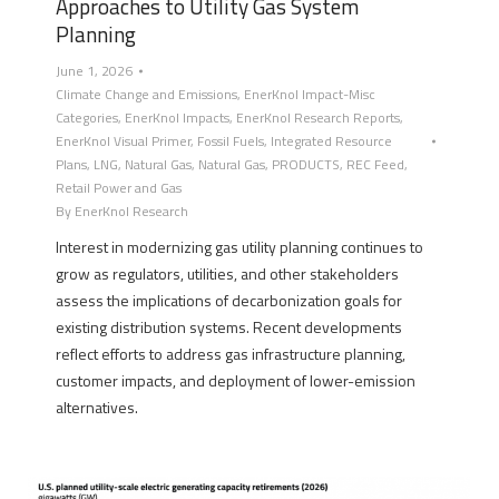
Approaches to Utility Gas System
Planning
June 1, 2026
Climate Change and Emissions
,
EnerKnol Impact-Misc
Categories
,
EnerKnol Impacts
,
EnerKnol Research Reports
,
EnerKnol Visual Primer
,
Fossil Fuels
,
Integrated Resource
Plans
,
LNG
,
Natural Gas
,
Natural Gas
,
PRODUCTS
,
REC Feed
,
Retail Power and Gas
By
EnerKnol Research
Interest in modernizing gas utility planning continues to
grow as regulators, utilities, and other stakeholders
assess the implications of decarbonization goals for
existing distribution systems. Recent developments
reflect efforts to address gas infrastructure planning,
customer impacts, and deployment of lower-emission
alternatives.