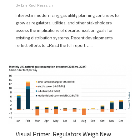
By
EnerKnol Research
Interest in modernizing gas utility planning continues to
grow as regulators, utilities, and other stakeholders
assess the implications of decarbonization goals for
existing distribution systems. Recent developments
reflect efforts to…Read the full report …...
Visual Primer: Regulators Weigh New