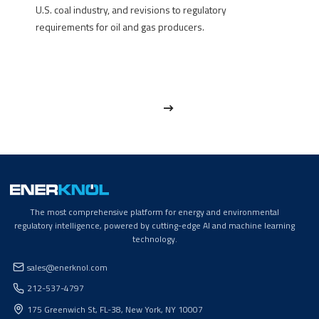
U.S. coal industry, and revisions to regulatory
requirements for oil and gas producers.
The most comprehensive platform for energy and environmental
regulatory intelligence, powered by cutting-edge AI and machine learning
technology.
sales@enerknol.com
212-537-4797
175 Greenwich St, FL-38, New York, NY 10007