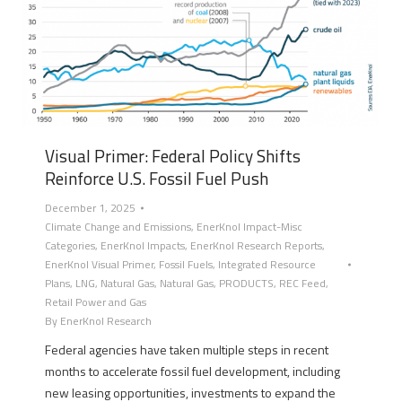
Visual Primer: Federal Policy Shifts
Reinforce U.S. Fossil Fuel Push
December 1, 2025
Climate Change and Emissions
,
EnerKnol Impact-Misc
Categories
,
EnerKnol Impacts
,
EnerKnol Research Reports
,
EnerKnol Visual Primer
,
Fossil Fuels
,
Integrated Resource
Plans
,
LNG
,
Natural Gas
,
Natural Gas
,
PRODUCTS
,
REC Feed
,
Retail Power and Gas
By
EnerKnol Research
Federal agencies have taken multiple steps in recent
months to accelerate fossil fuel development, including
new leasing opportunities, investments to expand the