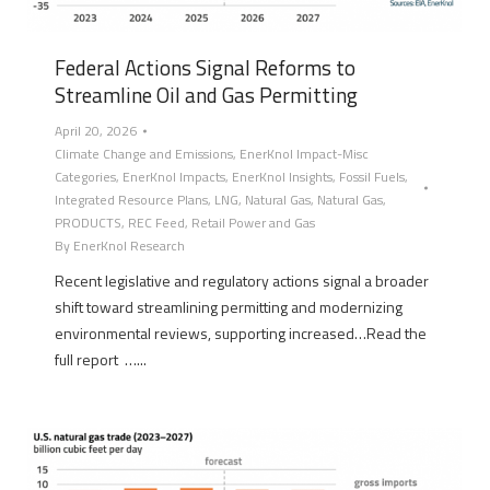
Federal Actions Signal Reforms to
Streamline Oil and Gas Permitting
April 20, 2026
Climate Change and Emissions
,
EnerKnol Impact-Misc
Categories
,
EnerKnol Impacts
,
EnerKnol Insights
,
Fossil Fuels
,
Integrated Resource Plans
,
LNG
,
Natural Gas
,
Natural Gas
,
PRODUCTS
,
REC Feed
,
Retail Power and Gas
By
EnerKnol Research
Recent legislative and regulatory actions signal a broader
shift toward streamlining permitting and modernizing
environmental reviews, supporting increased…Read the
full report …...