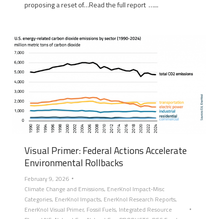
proposing a reset of…Read the full report …...
Visual Primer: Federal Actions Accelerate
Environmental Rollbacks
February 9, 2026
Climate Change and Emissions
,
EnerKnol Impact-Misc
Categories
,
EnerKnol Impacts
,
EnerKnol Research Reports
,
EnerKnol Visual Primer
,
Fossil Fuels
,
Integrated Resource