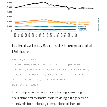
Federal Actions Accelerate Environmental
Rollbacks
February 9, 2026
Climate Change and Emissions
,
EnerKnol Impact-Misc
Categories
,
EnerKnol Impacts
,
EnerKnol Insights
,
Fossil Fuels
,
Integrated Resource Plans
,
LNG
,
Natural Gas
,
Natural Gas
,
PRODUCTS
,
REC Feed
,
Retail Power and Gas
By
EnerKnol Research
The Trump administration is continuing sweeping
environmental rollbacks, from revising nitrogen oxide
standards for stationary combustion turbines to