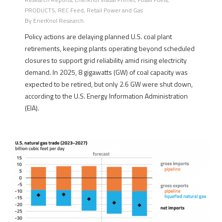
PRODUCTS
,
REC Feed
,
Retail Power and Gas
By
EnerKnol Research
Policy actions are delaying planned U.S. coal plant
retirements, keeping plants operating beyond scheduled
closures to support grid reliability amid rising electricity
demand. In 2025, 8 gigawatts (GW) of coal capacity was
expected to be retired, but only 2.6 GW were shut down,
according to the U.S. Energy Information Administration
(EIA).