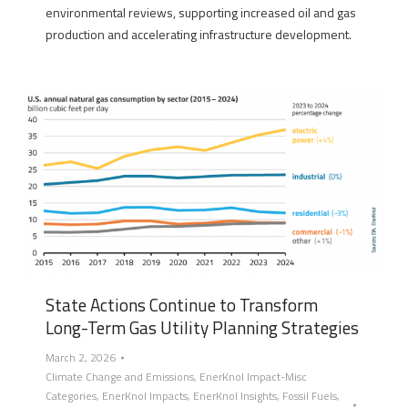
environmental reviews, supporting increased oil and gas
production and accelerating infrastructure development.
State Actions Continue to Transform
Long-Term Gas Utility Planning Strategies
March 2, 2026
Climate Change and Emissions
,
EnerKnol Impact-Misc
Categories
,
EnerKnol Impacts
,
EnerKnol Insights
,
Fossil Fuels
,