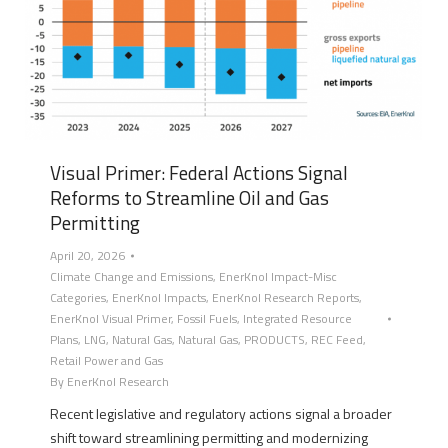
Visual Primer: Federal Actions Signal
Reforms to Streamline Oil and Gas
Permitting
April 20, 2026
Climate Change and Emissions
,
EnerKnol Impact-Misc
Categories
,
EnerKnol Impacts
,
EnerKnol Research Reports
,
EnerKnol Visual Primer
,
Fossil Fuels
,
Integrated Resource
Plans
,
LNG
,
Natural Gas
,
Natural Gas
,
PRODUCTS
,
REC Feed
,
Retail Power and Gas
By
EnerKnol Research
Recent legislative and regulatory actions signal a broader
shift toward streamlining permitting and modernizing