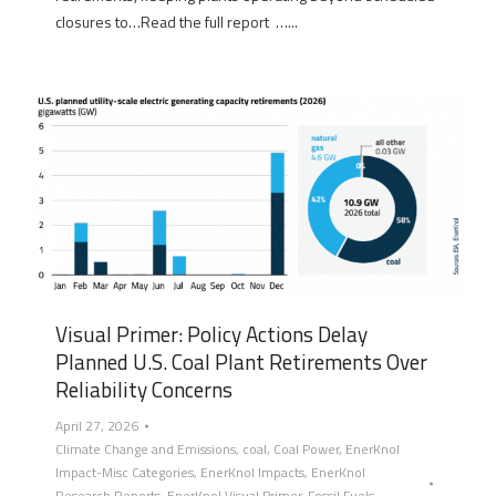
closures to…Read the full report …...
Visual Primer: Policy Actions Delay
Planned U.S. Coal Plant Retirements Over
Reliability Concerns
April 27, 2026
Climate Change and Emissions
,
coal
,
Coal Power
,
EnerKnol
Impact-Misc Categories
,
EnerKnol Impacts
,
EnerKnol
Research Reports
,
EnerKnol Visual Primer
,
Fossil Fuels
,