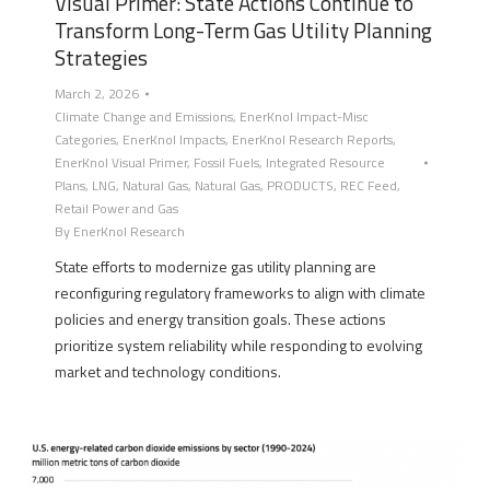
Visual Primer: State Actions Continue to
Transform Long-Term Gas Utility Planning
Strategies
March 2, 2026
Climate Change and Emissions
,
EnerKnol Impact-Misc
Categories
,
EnerKnol Impacts
,
EnerKnol Research Reports
,
EnerKnol Visual Primer
,
Fossil Fuels
,
Integrated Resource
Plans
,
LNG
,
Natural Gas
,
Natural Gas
,
PRODUCTS
,
REC Feed
,
Retail Power and Gas
By
EnerKnol Research
State efforts to modernize gas utility planning are
reconfiguring regulatory frameworks to align with climate
policies and energy transition goals. These actions
prioritize system reliability while responding to evolving
market and technology conditions.