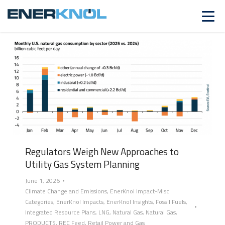
FOSSIL FUELS
Regulators Weigh New Approaches to
Utility Gas System Planning
June 1, 2026
Climate Change and Emissions
,
EnerKnol Impact-Misc
Categories
,
EnerKnol Impacts
,
EnerKnol Insights
,
Fossil Fuels
,
Integrated Resource Plans
,
LNG
,
Natural Gas
,
Natural Gas
,
PRODUCTS
,
REC Feed
,
Retail Power and Gas