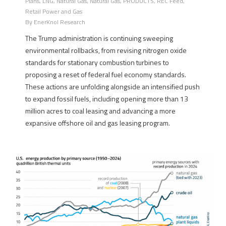
Plans
,
LNG
,
Natural Gas
,
Natural Gas
,
PRODUCTS
,
REC Feed
,
Retail Power and Gas
By
EnerKnol Research
The Trump administration is continuing sweeping
environmental rollbacks, from revising nitrogen oxide
standards for stationary combustion turbines to
proposing a reset of federal fuel economy standards.
These actions are unfolding alongside an intensified push
to expand fossil fuels, including opening more than 13
million acres to coal leasing and advancing a more
expansive offshore oil and gas leasing program.