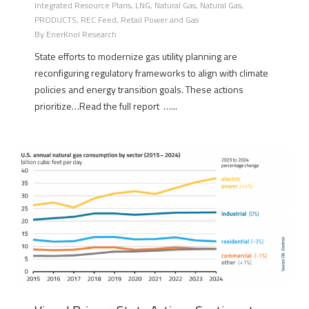
Integrated Resource Plans
,
LNG
,
Natural Gas
,
Natural Gas
,
PRODUCTS
,
REC Feed
,
Retail Power and Gas
By
EnerKnol Research
State efforts to modernize gas utility planning are
reconfiguring regulatory frameworks to align with climate
policies and energy transition goals. These actions
prioritize…Read the full report …...