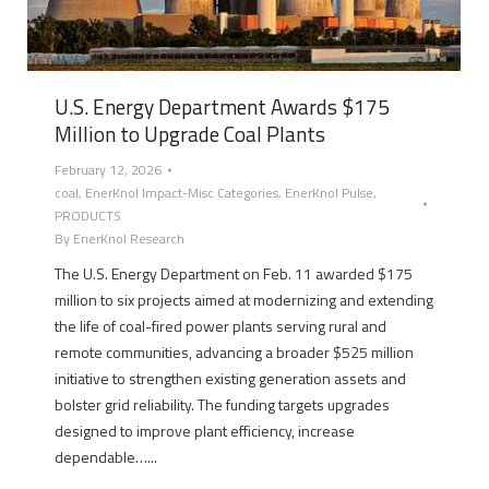
U.S. Energy Department Awards $175
Million to Upgrade Coal Plants
February 12, 2026
coal
,
EnerKnol Impact-Misc Categories
,
EnerKnol Pulse
,
PRODUCTS
By
EnerKnol Research
The U.S. Energy Department on Feb. 11 awarded $175
million to six projects aimed at modernizing and extending
the life of coal-fired power plants serving rural and
remote communities, advancing a broader $525 million
initiative to strengthen existing generation assets and
bolster grid reliability. The funding targets upgrades
designed to improve plant efficiency, increase
dependable…...