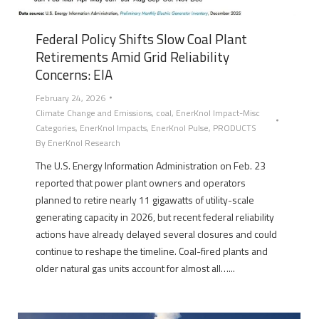
Federal Policy Shifts Slow Coal Plant
Retirements Amid Grid Reliability
Concerns: EIA
February 24, 2026
Climate Change and Emissions
,
coal
,
EnerKnol Impact-Misc
Categories
,
EnerKnol Impacts
,
EnerKnol Pulse
,
PRODUCTS
By
EnerKnol Research
The U.S. Energy Information Administration on Feb. 23
reported that power plant owners and operators
planned to retire nearly 11 gigawatts of utility-scale
generating capacity in 2026, but recent federal reliability
actions have already delayed several closures and could
continue to reshape the timeline. Coal-fired plants and
older natural gas units account for almost all…...