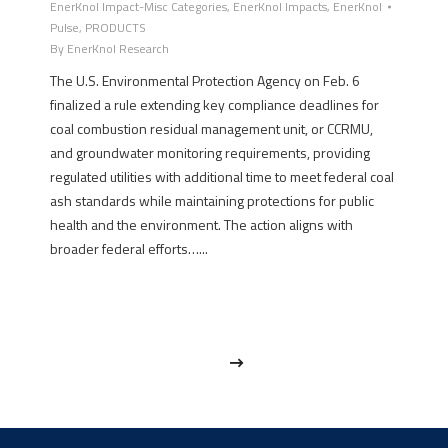
EnerKnol Impact-Misc Categories
,
EnerKnol Impacts
,
EnerKnol
Pulse
,
PRODUCTS
By
EnerKnol Research
The U.S. Environmental Protection Agency on Feb. 6
finalized a rule extending key compliance deadlines for
coal combustion residual management unit, or CCRMU,
and groundwater monitoring requirements, providing
regulated utilities with additional time to meet federal coal
ash standards while maintaining protections for public
health and the environment. The action aligns with
broader federal efforts…...