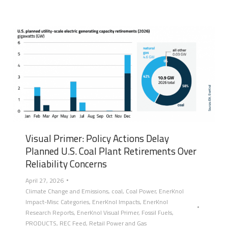
Visual Primer: Policy Actions Delay
Planned U.S. Coal Plant Retirements Over
Reliability Concerns
April 27, 2026
Climate Change and Emissions
,
coal
,
Coal Power
,
EnerKnol
Impact-Misc Categories
,
EnerKnol Impacts
,
EnerKnol
Research Reports
,
EnerKnol Visual Primer
,
Fossil Fuels
,
PRODUCTS
,
REC Feed
,
Retail Power and Gas