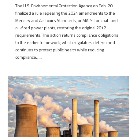
The U.S. Environmental Protection Agency on Feb. 20
finalized a rule repealing the 2024 amendments to the
Mercury and Air Toxics Standards, or MATS, for coal- and
oil-fired power plants, restoring the original 2012
requirements. The action returns compliance obligations
to the earlier framework, which regulators determined
continues to protect public health while reducing
compliance…...