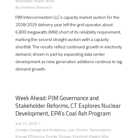
Wholesale Power
,
Wind
By
EnerKnol Research
PJM Interconnection LLC’s capacity market auction for the
2028/2029 delivery year left the grid operator about
6,800 megawatts (MW) short of its reliability requirement,
marking the second straight auction with a capacity
shortfall. The results reflect continued growth in electricity
demand, driven in part by expanding data center
development as new generation additions continue to lag
demand growth.
Week Ahead: PJM Governance and
Stakeholder Reforms, CT Explores Nuclear
Development, EPA’s Coal Ash Program
July 17, 2026
Climate Change and Emissions
,
coal
,
Electric Transmission
,
Energy Efficiency
,
Energy Storage
,
EnerKnol Impact-Misc