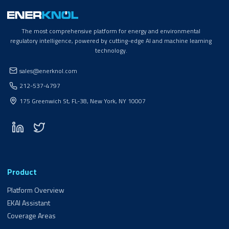
The most comprehensive platform for energy and environmental
regulatory intelligence, powered by cutting-edge AI and machine learning
technology.
sales@enerknol.com
212-537-4797
175 Greenwich St, FL-38, New York, NY 10007
Product
Platform Overview
EKAI Assistant
Coverage Areas