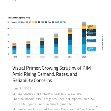
Visual Primer: Growing Scrutiny of PJM
Amid Rising Demand, Rates, and
Reliability Concerns
June 11, 2026
Climate Change and Emissions
,
coal
,
Energy Storage
,
EnerKnol Impact-Misc Categories
,
EnerKnol Impacts
,
EnerKnol
Research Reports
,
EnerKnol Visual Primer
,
Grid
Modernization
,
Integrated Resource Plans
,
Natural Gas
,
Power