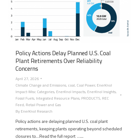
Policy Actions Delay Planned U.S. Coal
Plant Retirements Over Reliability
Concerns
April 27, 2026
Climate Change and Emissions
,
coal
,
Coal Power
,
EnerKnol
Impact-Misc Categories
,
EnerKnol Impacts
,
EnerKnol Insights
,
Fossil Fuels
,
Integrated Resource Plans
,
PRODUCTS
,
REC
Feed
,
Retail Power and Gas
By
EnerKnol Research
Policy actions are delaying planned U.S. coal plant
retirements, keeping plants operating beyond scheduled
closures to…Read the full report …...