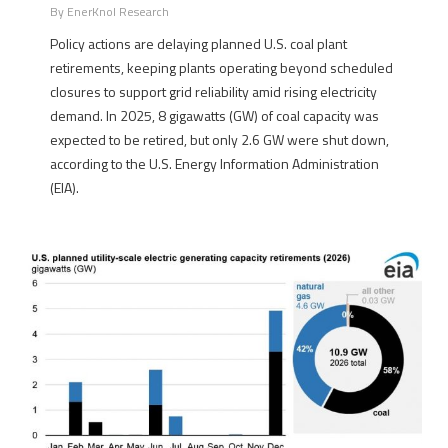
By
EnerKnol Research
Policy actions are delaying planned U.S. coal plant
retirements, keeping plants operating beyond scheduled
closures to support grid reliability amid rising electricity
demand. In 2025, 8 gigawatts (GW) of coal capacity was
expected to be retired, but only 2.6 GW were shut down,
according to the U.S. Energy Information Administration
(EIA).