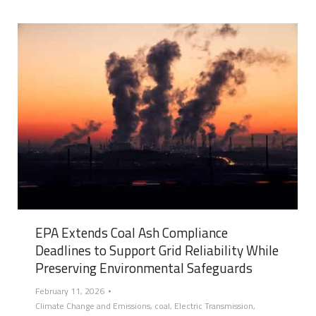
EPA Extends Coal Ash Compliance
Deadlines to Support Grid Reliability While
Preserving Environmental Safeguards
February 11, 2026
Climate Change and Emissions
,
coal
,
Electric Transmission
,