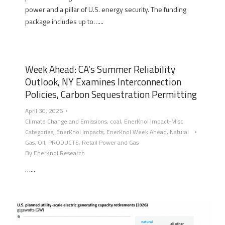
power and a pillar of U.S. energy security. The funding
package includes up to…...
Week Ahead: CA’s Summer Reliability
Outlook, NY Examines Interconnection
Policies, Carbon Sequestration Permitting
April 30, 2026
Climate Change and Emissions
,
coal
,
EnerKnol Impact-Misc
Categories
,
EnerKnol Impacts
,
EnerKnol Week Ahead
,
Natural
Gas
,
Oil
,
PRODUCTS
,
Retail Power and Gas
By
EnerKnol Research
…...