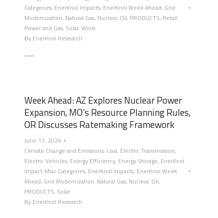
Categories
,
EnerKnol Impacts
,
EnerKnol Week Ahead
,
Grid
Modernization
,
Natural Gas
,
Nuclear
,
Oil
,
PRODUCTS
,
Retail
Power and Gas
,
Solar
,
Wind
By
EnerKnol Research
…...
Week Ahead: AZ Explores Nuclear Power
Expansion, MO’s Resource Planning Rules,
OR Discusses Ratemaking Framework
June 17, 2026
Climate Change and Emissions
,
coal
,
Electric Transmission
,
Electric Vehicles
,
Energy Efficiency
,
Energy Storage
,
EnerKnol
Impact-Misc Categories
,
EnerKnol Impacts
,
EnerKnol Week
Ahead
,
Grid Modernization
,
Natural Gas
,
Nuclear
,
Oil
,
PRODUCTS
,
Solar
By
EnerKnol Research
…...