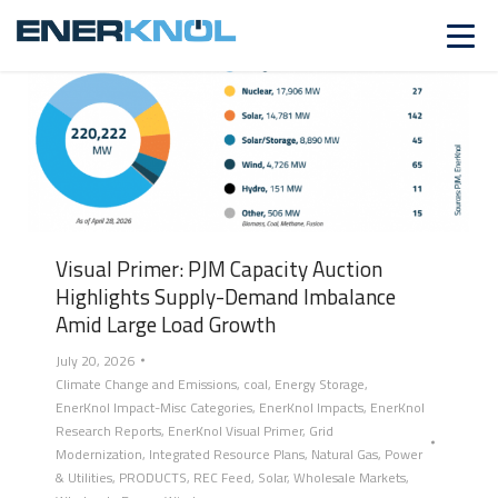
Visual Primer: PJM Capacity Auction
Highlights Supply-Demand Imbalance
Amid Large Load Growth
July 20, 2026
Climate Change and Emissions
,
coal
,
Energy Storage
,
EnerKnol Impact-Misc Categories
,
EnerKnol Impacts
,
EnerKnol
Research Reports
,
EnerKnol Visual Primer
,
Grid
Modernization
,
Integrated Resource Plans
,
Natural Gas
,
Power
& Utilities
,
PRODUCTS
,
REC Feed
,
Solar
,
Wholesale Markets
,