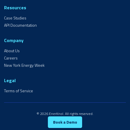
Resources
Case Studies
API Documentation
Company
About Us
Careers
New York Energy Week
Legal
Terms of Service
© 2026 EnerKnol. All rights reserved.
Book a Demo