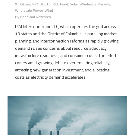
& Utilities
,
PRODUCTS
,
REC Feed
,
Solar
,
Wholesale Markets
,
Wholesale Power
,
Wind
By
EnerKnol Research
PJM Interconnection LLC, which operates the grid across
13 states and the District of Columbia, is pursuing market,
planning, and interconnection reforms as rapidly growing
demand raises concerns about resource adequacy,
infrastructure readiness, and consumer costs. The effort
comes amid growing debate over ensuring reliability,
attracting new generation investment, and allocating
costs as electricity demand accelerates.