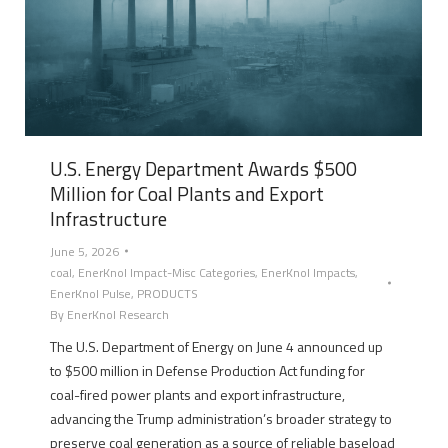
U.S. Energy Department Awards $500
Million for Coal Plants and Export
Infrastructure
June 5, 2026
coal
,
EnerKnol Impact-Misc Categories
,
EnerKnol Impacts
,
EnerKnol Pulse
,
PRODUCTS
By
EnerKnol Research
The U.S. Department of Energy on June 4 announced up
to $500 million in Defense Production Act funding for
coal-fired power plants and export infrastructure,
advancing the Trump administration’s broader strategy to
preserve coal generation as a source of reliable baseload