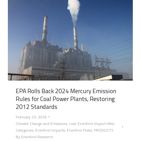
EPA Rolls Back 2024 Mercury Emission
Rules for Coal Power Plants, Restoring
2012 Standards
February 23, 2026
Climate Change and Emissions
,
coal
,
EnerKnol Impact-Misc
Categories
,
EnerKnol Impacts
,
EnerKnol Pulse
,
PRODUCTS
By
EnerKnol Research